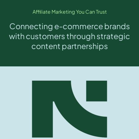
Affiliate Marketing You Can Trust
Connecting e-commerce brands
with customers through strategic
content partnerships