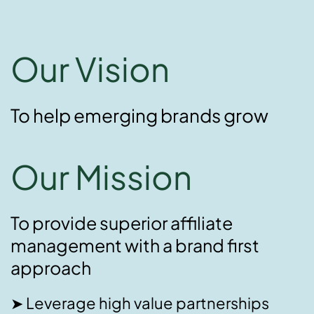
Our Vision
To help emerging brands grow
Our Mission
To provide superior affiliate
management with a brand first
approach
➤ Leverage high value partnerships