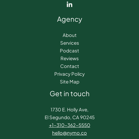
Agency
About
Services
Podcast
Reviews
Contact
Privacy Policy
Site Map
Get in touch
1730 E. Holly Ave,
El Segundo, CA 90245
+1-310-362-5550​
hello@nymo.co