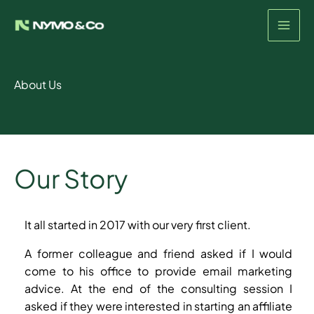
Skip
to
content
About Us
Our Story
It all started in 2017 with our very first client.
A former colleague and friend asked if I would
come to his office to provide email marketing
advice. At the end of the consulting session I
asked if they were interested in starting an affiliate