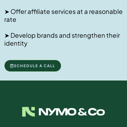
➤ Offer affiliate services at a reasonable
rate
➤ Develop brands and strengthen their
identity
SCHEDULE A CALL