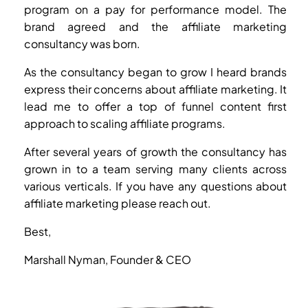
program on a pay for performance model. The
brand agreed and the affiliate marketing
consultancy was born.
As the consultancy began to grow I heard brands
express their concerns about affiliate marketing. It
lead me to offer a top of funnel content first
approach to scaling affiliate programs.
After several years of growth the consultancy has
grown in to a team serving many clients across
various verticals. If you have any questions about
affiliate marketing please reach out.
Best,
Marshall Nyman, Founder & CEO