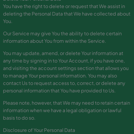
You have the right to delete or request that We assist in
deleting the Personal Data that We have collected about
You.
Our Service may give You the ability to delete certain
information about You from within the Service.
You may update, amend, or delete Your information at
any time by signing in to Your Account, if you have one,
and visiting the account settings section that allows you
to manage Your personal information. You may also
contact Us to request access to, correct, or delete any
personal information that You have provided to Us.
Please note, however, that We may need to retain certain
information when we have a legal obligation or lawful
basis to do so.
Disclosure of Your Personal Data