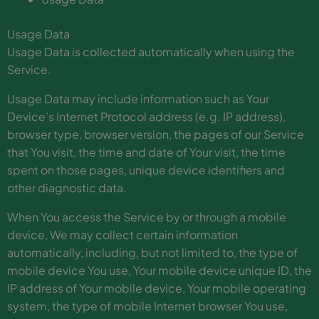
Usage Data
Usage Data is collected automatically when using the
Service.
Usage Data may include information such as Your
Device’s Internet Protocol address (e.g. IP address),
browser type, browser version, the pages of our Service
that You visit, the time and date of Your visit, the time
spent on those pages, unique device identifiers and
other diagnostic data.
When You access the Service by or through a mobile
device, We may collect certain information
automatically, including, but not limited to, the type of
mobile device You use, Your mobile device unique ID, the
IP address of Your mobile device, Your mobile operating
system, the type of mobile Internet browser You use,