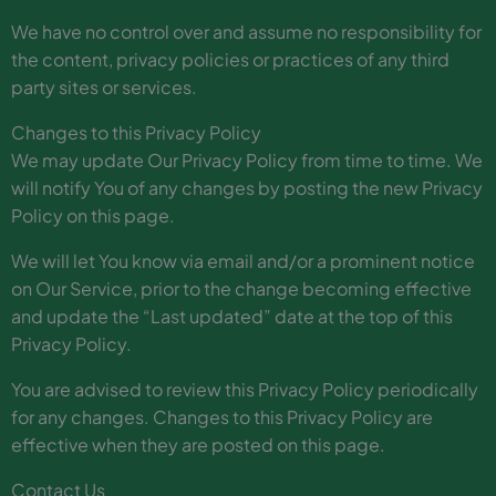
We have no control over and assume no responsibility for
the content, privacy policies or practices of any third
party sites or services.
Changes to this Privacy Policy
We may update Our Privacy Policy from time to time. We
will notify You of any changes by posting the new Privacy
Policy on this page.
We will let You know via email and/or a prominent notice
on Our Service, prior to the change becoming effective
and update the “Last updated” date at the top of this
Privacy Policy.
You are advised to review this Privacy Policy periodically
for any changes. Changes to this Privacy Policy are
effective when they are posted on this page.
Contact Us