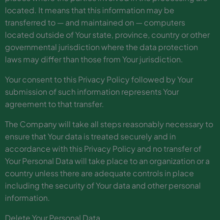
located. It means that this information may be
transferred to — and maintained on — computers
located outside of Your state, province, country or other
governmental jurisdiction where the data protection
laws may differ than those from Your jurisdiction.
Your consent to this Privacy Policy followed by Your
submission of such information represents Your
agreement to that transfer.
The Company will take all steps reasonably necessary to
ensure that Your data is treated securely and in
accordance with this Privacy Policy and no transfer of
Your Personal Data will take place to an organization or a
country unless there are adequate controls in place
including the security of Your data and other personal
information.
Delete Your Personal Data