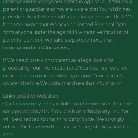
information from anyone under the age of 13. If You are a
parent or guardian and You are aware that Your child has
provided Us with Personal Data, please contact Us. If We
become aware that We have collected Personal Data
from anyone under the age of 13 without verification of
parental consent, We take steps to remove that
information from Our servers.
If We need to rely on consent as a legal basis for
processing Your information and Your country requires
consent from a parent, We may require Your parent’s
consent before We collect and use that information.
Links to Other Websites
Our Service may contain links to other websites that are
not operated by Us. If You click on a third party link, You
will be directed to that third party’s site. We strongly
advise You to review the Privacy Policy of every site You
visit.