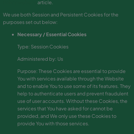
Policy website
article.
We use both Session and Persistent Cookies for the
purposes set out below:
Necessary / Essential Cookies
Type: Session Cookies
Administered by: Us
Purpose: These Cookies are essential to provide
You with services available through the Website
and to enable You to use some of its features. They
help to authenticate users and prevent fraudulent
use of user accounts. Without these Cookies, the
services that You have asked for cannot be
provided, and We only use these Cookies to
provide You with those services.