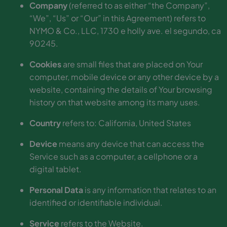
Company
(referred to as either “the Company”,
“We”, “Us” or “Our” in this Agreement) refers to
NYMO & Co., LLC, 1730 e holly ave. el segundo, ca
90245.
Cookies
are small files that are placed on Your
computer, mobile device or any other device by a
website, containing the details of Your browsing
history on that website among its many uses.
Country
refers to: California, United States
Device
means any device that can access the
Service such as a computer, a cellphone or a
digital tablet.
Personal Data
is any information that relates to an
identified or identifiable individual.
Service
refers to the Website.