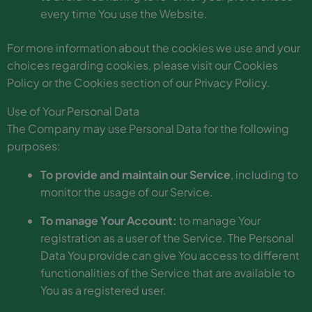
every time You use the Website.
For more information about the cookies we use and your
choices regarding cookies, please visit our Cookies
Policy or the Cookies section of our Privacy Policy.
Use of Your Personal Data
The Company may use Personal Data for the following
purposes:
To provide and maintain our Service
, including to
monitor the usage of our Service.
To manage Your Account:
to manage Your
registration as a user of the Service. The Personal
Data You provide can give You access to different
functionalities of the Service that are available to
You as a registered user.