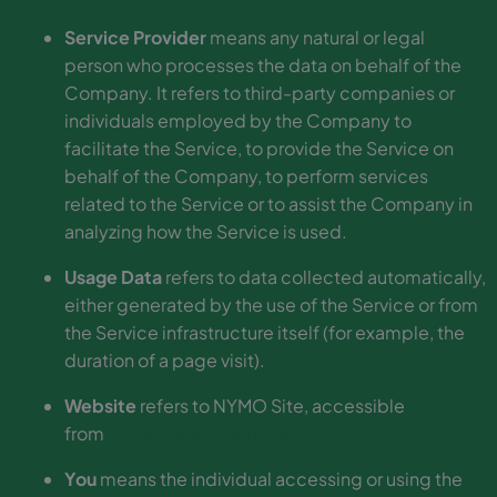
Service Provider
means any natural or legal
person who processes the data on behalf of the
Company. It refers to third-party companies or
individuals employed by the Company to
facilitate the Service, to provide the Service on
behalf of the Company, to perform services
related to the Service or to assist the Company in
analyzing how the Service is used.
Usage Data
refers to data collected automatically,
either generated by the use of the Service or from
the Service infrastructure itself (for example, the
duration of a page visit).
Website
refers to NYMO Site, accessible
from
https://www.nymo.co
You
means the individual accessing or using the