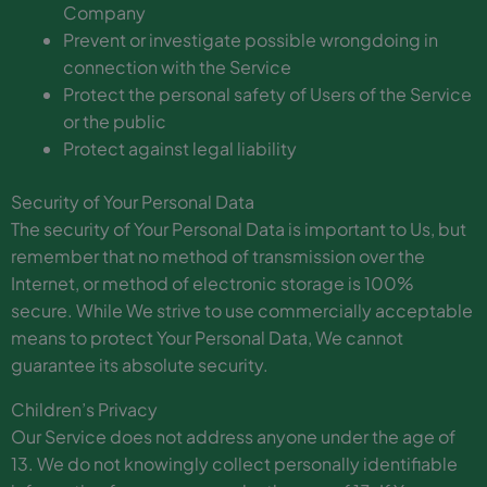
Company
Prevent or investigate possible wrongdoing in
connection with the Service
Protect the personal safety of Users of the Service
or the public
Protect against legal liability
Security of Your Personal Data
The security of Your Personal Data is important to Us, but
remember that no method of transmission over the
Internet, or method of electronic storage is 100%
secure. While We strive to use commercially acceptable
means to protect Your Personal Data, We cannot
guarantee its absolute security.
Children’s Privacy
Our Service does not address anyone under the age of
13. We do not knowingly collect personally identifiable