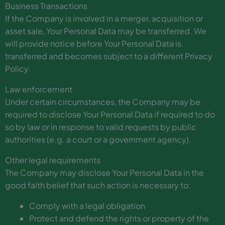
Business Transactions
If the Company is involved in a merger, acquisition or
asset sale, Your Personal Data may be transferred. We
will provide notice before Your Personal Data is
transferred and becomes subject to a different Privacy
Policy.
Law enforcement
Under certain circumstances, the Company may be
required to disclose Your Personal Data if required to do
so by law or in response to valid requests by public
authorities (e.g. a court or a government agency).
Other legal requirements
The Company may disclose Your Personal Data in the
good faith belief that such action is necessary to:
Comply with a legal obligation
Protect and defend the rights or property of the