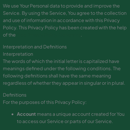
We use Your Personal data to provide and improve the
Service. By using the Service, You agree to the collection
and use of information in accordance with this Privacy
Policy. This Privacy Policy has been created with the help
of the
Free Privacy Policy Generator
.
Interpretation and Definitions
Interpretation
The words of which the initial letter is capitalized have
meanings defined under the following conditions. The
following definitions shall have the same meaning
regardless of whether they appear in singular or in plural.
Definitions
For the purposes of this Privacy Policy:
Account
means a unique account created for You
to access our Service or parts of our Service.