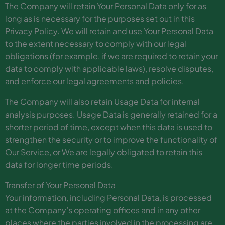
The Company will retain Your Personal Data only for as
long as is necessary for the purposes set out in this
Privacy Policy. We will retain and use Your Personal Data
to the extent necessary to comply with our legal
obligations (for example, if we are required to retain your
data to comply with applicable laws), resolve disputes,
and enforce our legal agreements and policies.
The Company will also retain Usage Data for internal
analysis purposes. Usage Data is generally retained for a
shorter period of time, except when this data is used to
strengthen the security or to improve the functionality of
Our Service, or We are legally obligated to retain this
data for longer time periods.
Transfer of Your Personal Data
Your information, including Personal Data, is processed
at the Company’s operating offices and in any other
places where the parties involved in the processing are