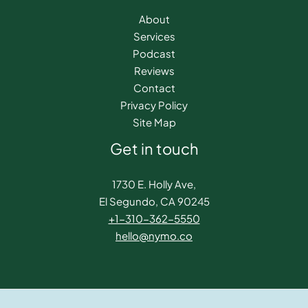
About
Services
Podcast
Reviews
Contact
Privacy Policy
Site Map
Get in touch
1730 E. Holly Ave,
El Segundo, CA 90245
+1-310-362-5550​
hello@nymo.co