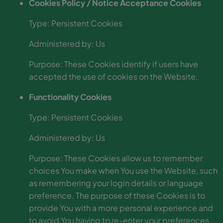
Cookies Policy / Notice Acceptance Cookies
Type: Persistent Cookies
Administered by: Us
Purpose: These Cookies identify if users have
accepted the use of cookies on the Website.
Functionality Cookies
Type: Persistent Cookies
Administered by: Us
Purpose: These Cookies allow us to remember
choices You make when You use the Website, such
as remembering your login details or language
preference. The purpose of these Cookies is to
provide You with a more personal experience and
to avoid You having to re-enter your preferences