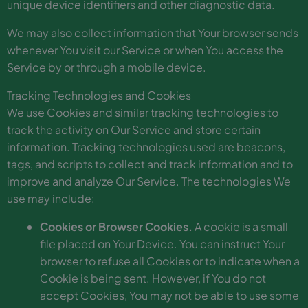
unique device identifiers and other diagnostic data.
We may also collect information that Your browser sends
whenever You visit our Service or when You access the
Service by or through a mobile device.
Tracking Technologies and Cookies
We use Cookies and similar tracking technologies to
track the activity on Our Service and store certain
information. Tracking technologies used are beacons,
tags, and scripts to collect and track information and to
improve and analyze Our Service. The technologies We
use may include:
Cookies or Browser Cookies.
A cookie is a small
file placed on Your Device. You can instruct Your
browser to refuse all Cookies or to indicate when a
Cookie is being sent. However, if You do not
accept Cookies, You may not be able to use some