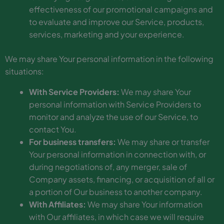
effectiveness of our promotional campaigns and
to evaluate and improve our Service, products,
services, marketing and your experience.
We may share Your personal information in the following
situations:
With Service Providers:
We may share Your
personal information with Service Providers to
monitor and analyze the use of our Service, to
contact You.
For business transfers:
We may share or transfer
Your personal information in connection with, or
during negotiations of, any merger, sale of
Company assets, financing, or acquisition of all or
a portion of Our business to another company.
With Affiliates:
We may share Your information
with Our affiliates, in which case we will require