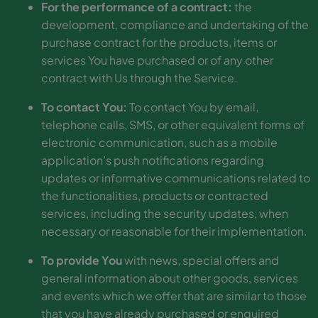
For the performance of a contract:
the
development, compliance and undertaking of the
purchase contract for the products, items or
services You have purchased or of any other
contract with Us through the Service.
To contact You:
To contact You by email,
telephone calls, SMS, or other equivalent forms of
electronic communication, such as a mobile
application’s push notifications regarding
updates or informative communications related to
the functionalities, products or contracted
services, including the security updates, when
necessary or reasonable for their implementation.
To provide You
with news, special offers and
general information about other goods, services
and events which we offer that are similar to those
that you have already purchased or enquired