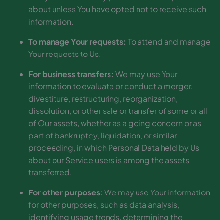
about unless You have opted not to receive such
information.
To manage Your requests:
To attend and manage
Your requests to Us.
For business transfers:
We may use Your
information to evaluate or conduct a merger,
divestiture, restructuring, reorganization,
dissolution, or other sale or transfer of some or all
of Our assets, whether as a going concern or as
part of bankruptcy, liquidation, or similar
proceeding, in which Personal Data held by Us
about our Service users is among the assets
transferred.
For other purposes
: We may use Your information
for other purposes, such as data analysis,
identifying usage trends, determining the