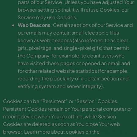
parts of our Service. Unless you have adjusted Your
browser setting so that it will refuse Cookies, our
Service may use Cookies.
Web Beacons.
Certain sections of our Service and
our emails may contain small electronic files
known as web beacons (also referred to as clear
gifs, pixel tags, and single-pixel gifs) that permit
the Company, for example, to count users who
have visited those pages or opened an email and
for other related website statistics (for example,
recording the popularity of a certain section and
verifying system and server integrity).
Cookies can be “Persistent” or “Session” Cookies.
Persistent Cookies remain on Your personal computer or
mobile device when You go offline, while Session
Cookies are deleted as soon as You close Your web
browser. Learn more about cookies on the
Free Privacy