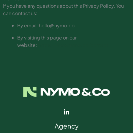
If you have any questions about this Privacy Policy, You
can contact us:
By email: hello@nymo.co
By visiting this page on our
website:
https://www.nymo.co/contact
Agency