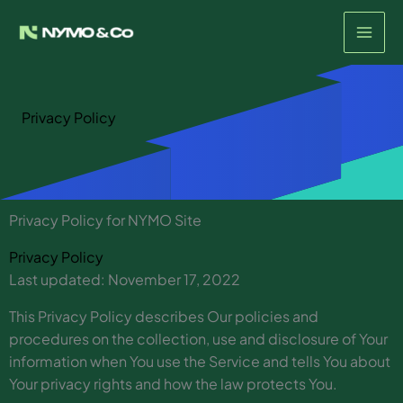
Skip
to
content
Privacy Policy
Privacy Policy for NYMO Site
Privacy Policy
Last updated: November 17, 2022
This Privacy Policy describes Our policies and
procedures on the collection, use and disclosure of Your
information when You use the Service and tells You about
Your privacy rights and how the law protects You.