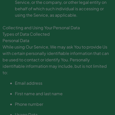
Service, or the company, or other legal entity on
behalf of which such individual is accessing or
using the Service, as applicable.
Collecting and Using Your Personal Data
Types of Data Collected
Personal Data
While using Our Service, We may ask You to provide Us
with certain personally identifiable information that can
be used to contact or identify You. Personally
identifiable information may include, but is not limited
to:
Email address
First name and last name
Phone number
Usage Data