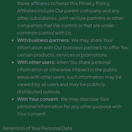
those affiliates to honor this Privacy Policy.
Affiliates include Our parent company and any
other subsidiaries, joint venture partners or other
companies that We control or that are under
common control with Us.
With business partners:
We may share Your
information with Our business partners to offer You
certain products, services or promotions.
With other users:
when You share personal
information or otherwise interact in the public
areas with other users, such information may be
viewed by all users and may be publicly
distributed outside.
With Your consent
: We may disclose Your
personal information for any other purpose with
Your consent.
Retention of Your Personal Data