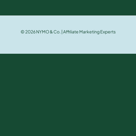
© 2026 NYMO & Co. | Affiliate Marketing Experts