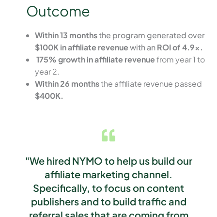
Outcome
Within 13 months
the program generated over
$100K in affiliate revenue
with an
ROI of 4.9x.
175% growth in affiliate revenue
from year 1 to
year 2.
Within 26 months
the affiliate revenue passed
$400K.
"We hired NYMO to help us build our
affiliate marketing channel.
Specifically, to focus on content
publishers and to build traffic and
referral sales that are coming from