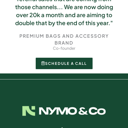
those channels... We are now doing
over 20k a month and are aiming to
double that by the end of this year."
PREMIUM BAGS AND ACCESSORY
BRAND
Co-founder
SCHEDULE A CALL