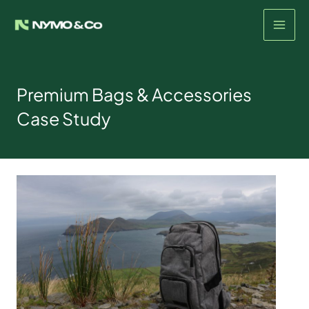
Skip
to
content
Premium Bags & Accessories
Case Study