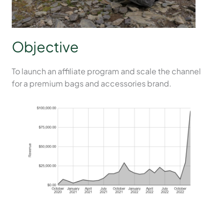
Objective
To launch an affiliate program and scale the channel
for a premium bags and accessories brand.