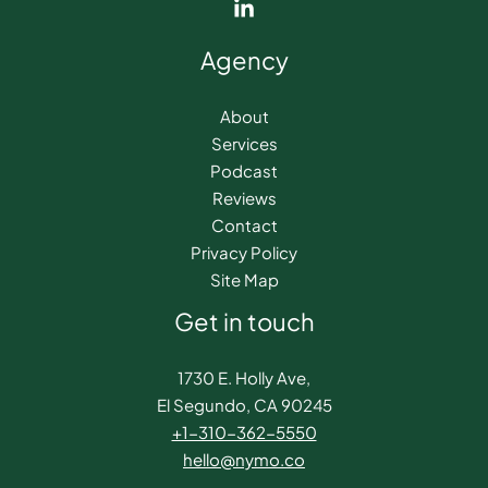
Agency
About
Services
Podcast
Reviews
Contact
Privacy Policy
Site Map
Get in touch
1730 E. Holly Ave,
El Segundo, CA 90245
+1-310-362-5550​
hello@nymo.co