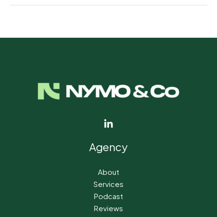
←
Previous Post
Next Post
→
Agency
About
Services
Podcast
Reviews