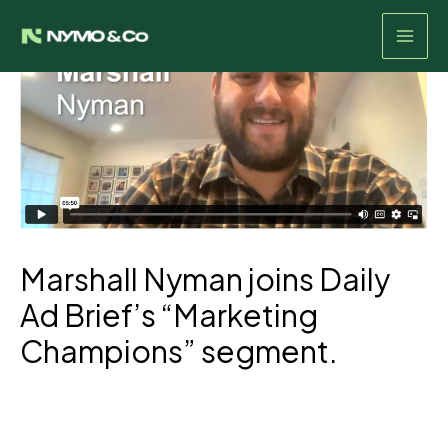
Skip
to
content
Marshall Nyman joins Daily
Ad Brief’s “Marketing
Champions” segment.
Listen Here