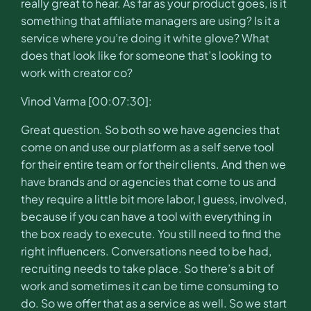
really great to hear. As far as your product goes, is it
something that affiliate managers are using? Is it a
service where you’re doing it white glove? What
does that look like for someone that’s looking to
work with creator co?
Vinod Varma [00:07:30]:
Great question. So both so we have agencies that
come on and use our platform as a self serve tool
for their entire team or for their clients. And then we
have brands and or agencies that come to us and
they require a little bit more labor, I guess, involved,
because if you can have a tool with everything in
the box ready to execute. You still need to find the
right influencers. Conversations need to be had,
recruiting needs to take place. So there’s a bit of
work and sometimes it can be time consuming to
do. So we offer that as a service as well. So we start