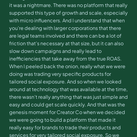
it was a nightmare. There was no platform that really
supported this type of growth and scale, especially
with micro influencers. And I understand that when
you’re dealing with larger corporations that there
are legal teams involved and there can be a lot of
friction that’s necessary at that size, but it can also
slow down campaigns and really lead to
inefficiencies that take away from the true ROAS.
When I peeled back the onion, really what we were
doing was trading very specific products for
tailored social exposure. And so when we looked
around at technology that was available at the time,
there wasn’t really anything that was just simple and
easy and could get scale quickly. And that was the
genesis moment for Creator Co when we decided
we were going to build a platform that made it
really easy for brands to trade their products and
services for very tailored social exposure. So we