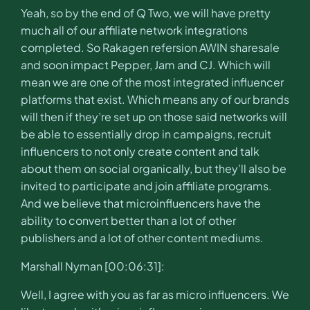
Yeah, so by the end of Q Two, we will have pretty
much all of our affiliate network integrations
completed. So Rakagen refersion AWIN sharesale
and soon impact Pepper, Jam and CJ. Which will
mean we are one of the most integrated influencer
platforms that exist. Which means any of our brands
will then if they’re set up on those said networks will
be able to essentially drop in campaigns, recruit
influencers to not only create content and talk
about them on social organically, but they’ll also be
invited to participate and join affiliate programs.
And we believe that microinfluencers have the
ability to convert better than a lot of other
publishers and a lot of other content mediums.
Marshall Nyman [00:06:31]:
Well, I agree with you as far as micro influencers. We