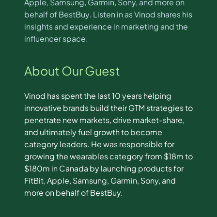
Apple, Samsung, Garmin, Sony, and more on
behalf of BestBuy. Listen in as Vinod shares his
insights and experience in marketing and the
influencer space.
About Our Guest
Vinod has spent the last 10 years helping
innovative brands build their GTM strategies to
penetrate new markets, drive market-share,
and ultimately fuel growth to become
category leaders. He was responsible for
growing the wearables category from $18m to
$180m in Canada by launching products for
FitBit, Apple, Samsung, Garmin, Sony, and
more on behalf of BestBuy.