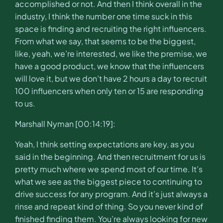
accomplished or not. And then I think overall in the
industry, I think the number one time suck in this
space is finding and recruiting the right influencers.
From what we say, that seems to be the biggest,
like, yeah, we’re interested, we like the premise, we
have a good product, we know that the influencers
will love it, but we don’t have 2 hours a day to recruit
100 influencers when only ten or 15 are responding
to us.
Marshall Nyman [00:14:19]:
Yeah, I think setting expectations are key, as you
said in the beginning. And then recruitment for us is
pretty much where we spend most of our time. It’s
what we see as the biggest piece to continuing to
drive success for any program. And it’s just always a
rinse and repeat kind of thing. So you never kind of
finished finding them. You’re always looking for new