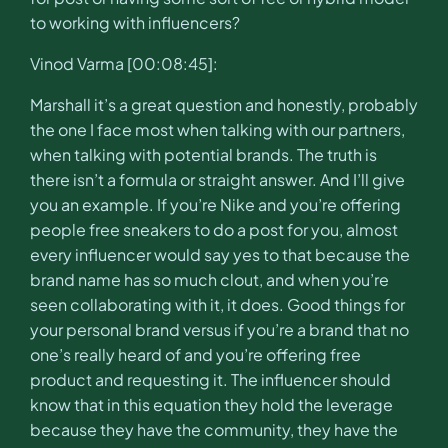
to working with influencers?
Vinod Varma [00:08:45]:
Marshall it’s a great question and honestly, probably
the one I face most when talking with our partners,
when talking with potential brands. The truth is
there isn’t a formula or straight answer. And I’ll give
you an example. If you’re Nike and you’re offering
people free sneakers to do a post for you, almost
every influencer would say yes to that because the
brand name has so much clout, and when you’re
seen collaborating with it, it does. Good things for
your personal brand versus if you’re a brand that no
one’s really heard of and you’re offering free
product and requesting it. The influencer should
know that in this equation they hold the leverage
because they have the community, they have the