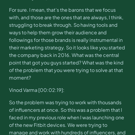
For sure. I mean, that’s the barons that we focus
with, and those are the ones that are always, I think,
struggling to break through. So having tools and
ways to help them grow their audience and
followings for those brands is really instrumental in
their marketing strategy. So it looks like you started
the company back in 2016. What was the central
point that got you guys started? What was the kind
of the problem that you were trying to solve at that
moment?
Vinod Varma [00:02:19]:
So the problem was trying to work with thousands
of influencers at once. So this was a problem that I
faced in my previous role when I was launching one
of the new Fitbit devices. We were trying to
manage and work with hundreds of influencers, and