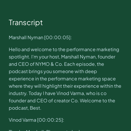
Transcript
Marshall Nyman [00:00:05]:
Hello and welcome to the performance marketing
spotlight. I’m your host, Marshall Nyman, founder
and CEO of NYMO & Co. Each episode, the
podcast brings you someone with deep
experience in the performance marketing space
where they will highlight their experience within the
industry. Today I have Vinod Varma, who is co
founder and CEO of creator Co. Welcome to the
podcast, Best.
Vinod Varma [00:00:25]: