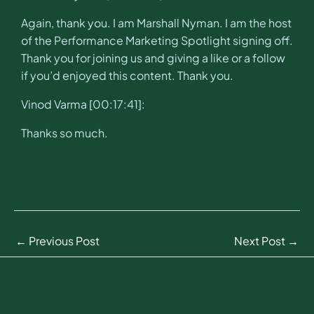
Again, thank you. I am Marshall Nyman. I am the host
of the Performance Marketing Spotlight signing off.
Thank you for joining us and giving a like or a follow
if you’d enjoyed this content. Thank you.
Vinod Varma [00:17:41]:
Thanks so much.
←
Previous Post
Next Post
→