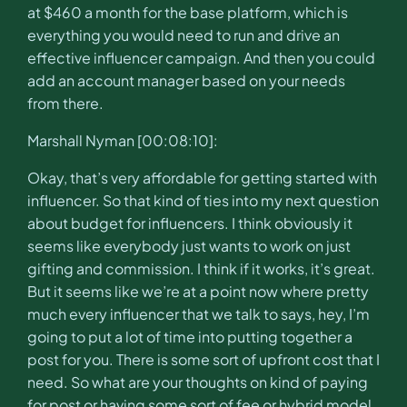
at $460 a month for the base platform, which is
everything you would need to run and drive an
effective influencer campaign. And then you could
add an account manager based on your needs
from there.
Marshall Nyman [00:08:10]:
Okay, that’s very affordable for getting started with
influencer. So that kind of ties into my next question
about budget for influencers. I think obviously it
seems like everybody just wants to work on just
gifting and commission. I think if it works, it’s great.
But it seems like we’re at a point now where pretty
much every influencer that we talk to says, hey, I’m
going to put a lot of time into putting together a
post for you. There is some sort of upfront cost that I
need. So what are your thoughts on kind of paying
for post or having some sort of fee or hybrid model