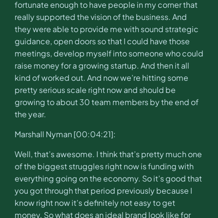
fortunate enough to have people in my corner that
really supported the vision of the business. And
they were able to provide me with sound strategic
guidance, open doors so that I could have those
meetings, develop myself into someone who could
raise money for a growing startup. And then it all
kind of worked out. And now we’re hitting some
pretty serious scale right now and should be
growing to about 30 team members by the end of
the year.
Marshall Nyman [00:04:21]:
Well, that’s awesome. I think that’s pretty much one
of the biggest struggles right now is funding with
everything going on the economy. So it’s good that
you got through that period previously because I
know right now it’s definitely not easy to get
money. So what does an ideal brand look like for