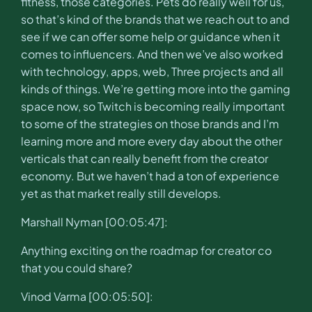
fitness, those categories. Pets do really well for us,
so that’s kind of the brands that we reach out to and
see if we can offer some help or guidance when it
comes to influencers. And then we’ve also worked
with technology, apps, web, Three projects and all
kinds of things. We’re getting more into the gaming
space now, so Twitch is becoming really important
to some of the strategies on those brands and I’m
learning more and more every day about the other
verticals that can really benefit from the creator
economy. But we haven’t had a ton of experience
yet as that market really still develops.
Marshall Nyman [00:05:47]:
Anything exciting on the roadmap for creator co
that you could share?
Vinod Varma [00:05:50]: