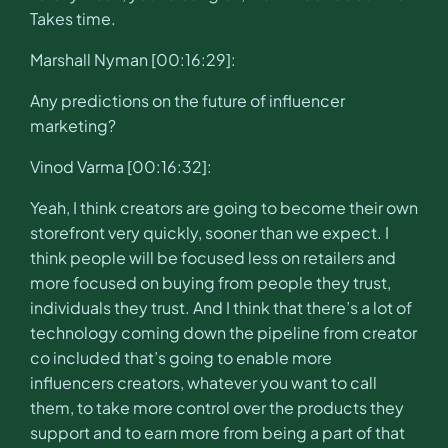
Takes time.
Marshall Nyman [00:16:29]:
Any predictions on the future of influencer
marketing?
Vinod Varma [00:16:32]:
Yeah, I think creators are going to become their own
storefront very quickly, sooner than we expect. I
think people will be focused less on retailers and
more focused on buying from people they trust,
individuals they trust. And I think that there’s a lot of
technology coming down the pipeline from creator
co included that’s going to enable more
influencers creators, whatever you want to call
them, to take more control over the products they
support and to earn more from being a part of that