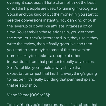
overnight success, affiliate channel is not the best
one. I think people are used to running in Google or
Social and you kind of put the money in, you start to
see the conversions instantly. You can kind of push
the lever up or down like affiliate. It takes a lot of
time. You establish the relationship, you get them
the product, they’re interested in it, they use it, they
write the review, then it finally goes live and then
you start to see maybe some of the conversion
come in. Maybe it takes a couple of other
interactions from that partner to really drive sales.
So it’s not like you should always have that
expectation on just that first hit. Everything’s going
to happen. It’s really building that partnership and
that relationship.
Vinod Varma [00:16:25]:
Totally. Yeah, you’re bang on, man. It’s all about that.