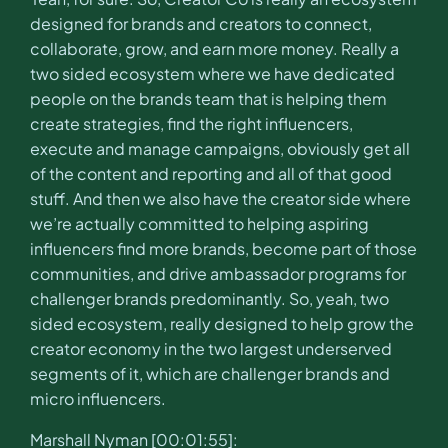
designed for brands and creators to connect,
collaborate, grow, and earn more money. Really a
two sided ecosystem where we have dedicated
people on the brands team that is helping them
create strategies, find the right influencers,
execute and manage campaigns, obviously get all
of the content and reporting and all of that good
stuff. And then we also have the creator side where
we’re actually committed to helping aspiring
influencers find more brands, become part of those
communities, and drive ambassador programs for
challenger brands predominantly. So, yeah, two
sided ecosystem, really designed to help grow the
creator economy in the two largest underserved
segments of it, which are challenger brands and
micro influencers.
Marshall Nyman [00:01:55]: