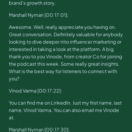
brand’s growth story.
Marshall Nyman [00:17:01]:
Awesome. Well, really appreciate you having on.
Great conversation. Definitely valuable for anybody
looking to dive deeper into influencer marketing or
interested in taking a look at the platform. A big
thank you to you Vinode, from creator Co for joining
the podcast this week. Some really great insights.
What is the best way for listeners to connect with
you?
Vinod Varma [00:17:22]:
You can find me on LinkedIn. Just my first name, last
name, Vinod Varma. You can also email me Vinode
at.
Marshall Nyman [00:17:30]: