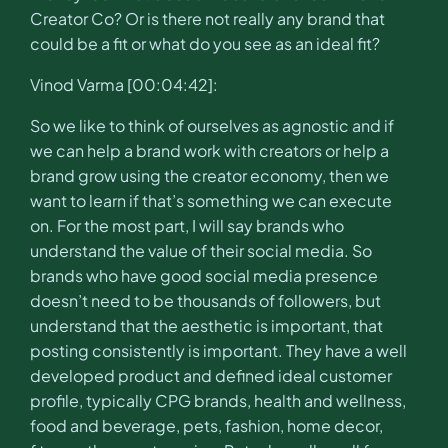
Creator Co? Or is there not really any brand that
could be a fit or what do you see as an ideal fit?
Vinod Varma [00:04:42]:
So we like to think of ourselves as agnostic and if
we can help a brand work with creators or help a
brand grow using the creator economy, then we
want to learn if that’s something we can execute
on. For the most part, I will say brands who
understand the value of their social media. So
brands who have good social media presence
doesn’t need to be thousands of followers, but
understand that the aesthetic is important, that
posting consistently is important. They have a well
developed product and defined ideal customer
profile, typically CPG brands, health and wellness,
food and beverage, pets, fashion, home decor,