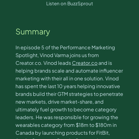
Listen on BuzzSprout
Summary
In episode 5 of the Performance Marketing
Spotlight, Vinod Varma joins us from
Creator.co. Vinod leads
Creator.co
and is
helping brands scale and automate influencer
marketing with their all in one solution. Vinod
has spent the last 10 years helping innovative
brands build their GTM strategies to penetrate
new markets, drive market-share, and
ultimately fuel growth to become category
leaders. He was responsible for growing the
wearables category from $18m to $180m in
Canada by launching products for FitBit,