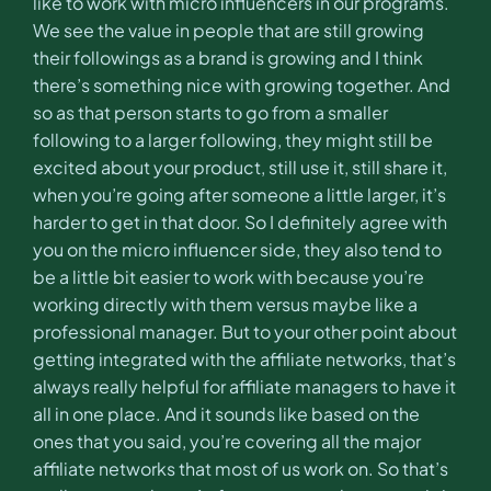
like to work with micro influencers in our programs.
We see the value in people that are still growing
their followings as a brand is growing and I think
there’s something nice with growing together. And
so as that person starts to go from a smaller
following to a larger following, they might still be
excited about your product, still use it, still share it,
when you’re going after someone a little larger, it’s
harder to get in that door. So I definitely agree with
you on the micro influencer side, they also tend to
be a little bit easier to work with because you’re
working directly with them versus maybe like a
professional manager. But to your other point about
getting integrated with the affiliate networks, that’s
always really helpful for affiliate managers to have it
all in one place. And it sounds like based on the
ones that you said, you’re covering all the major
affiliate networks that most of us work on. So that’s