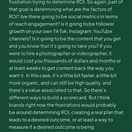
frustration trying to determine ROI. So again, part of
that goal is determining what are the factors of
ROI? Are there going to be social metrics in terms
of reach engagement? Is it going to be follower
growth on your own TikTok, Instagram, YouTube
channels? Is it going to be the content that you get
and you know that it’s going to take you? If you
were to hire a photographer or videographer, it
would cost you thousands of dollars and months or
at least weeks to get content back the way you
want it. In this case, it’s a little bit faster, a little bit
more organic, and can still be high quality, and
there’s a value associated to that. So there’s
different ways to build a scorecard. But I think
brands right now the frustrations would probably
be around determining ROI, creating a real plan that
leads to a desired outcome, or at least a way to
measure if a desired outcome is being