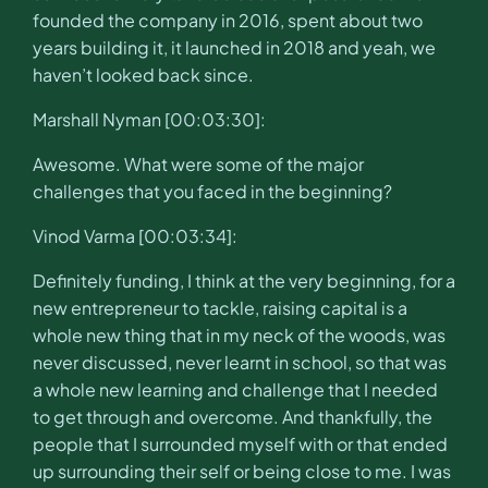
founded the company in 2016, spent about two
years building it, it launched in 2018 and yeah, we
haven’t looked back since.
Marshall Nyman [00:03:30]:
Awesome. What were some of the major
challenges that you faced in the beginning?
Vinod Varma [00:03:34]:
Definitely funding, I think at the very beginning, for a
new entrepreneur to tackle, raising capital is a
whole new thing that in my neck of the woods, was
never discussed, never learnt in school, so that was
a whole new learning and challenge that I needed
to get through and overcome. And thankfully, the
people that I surrounded myself with or that ended
up surrounding their self or being close to me. I was