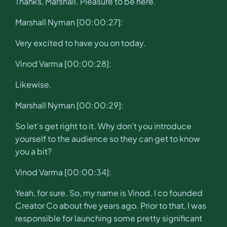
Thanks, Marshall. Pleasure to be here.
Marshall Nyman [00:00:27]:
Very excited to have you on today.
Vinod Varma [00:00:28]:
Likewise.
Marshall Nyman [00:00:29]:
So let’s get right to it. Why don’t you introduce
yourself to the audience so they can get to know
you a bit?
Vinod Varma [00:00:34]:
Yeah, for sure. So, my name is Vinod. I co founded
Creator Co about five years ago. Prior to that, I was
responsible for launching some pretty significant