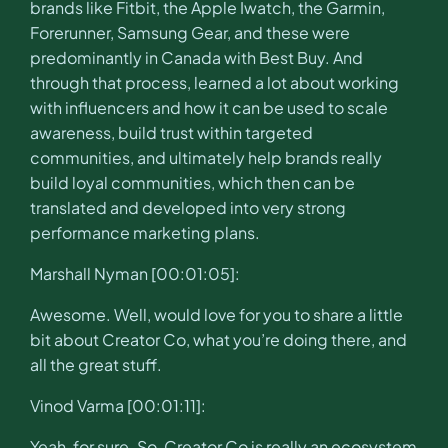
brands like Fitbit, the Apple Iwatch, the Garmin,
Forerunner, Samsung Gear, and these were
predominantly in Canada with Best Buy. And
through that process, learned a lot about working
with influencers and how it can be used to scale
awareness, build trust within targeted
communities, and ultimately help brands really
build loyal communities, which then can be
translated and developed into very strong
performance marketing plans.
Marshall Nyman [00:01:05]:
Awesome. Well, would love for you to share a little
bit about Creator Co, what you’re doing there, and
all the great stuff.
Vinod Varma [00:01:11]:
Yeah, for sure. So, Creator Co is really an ecosystem