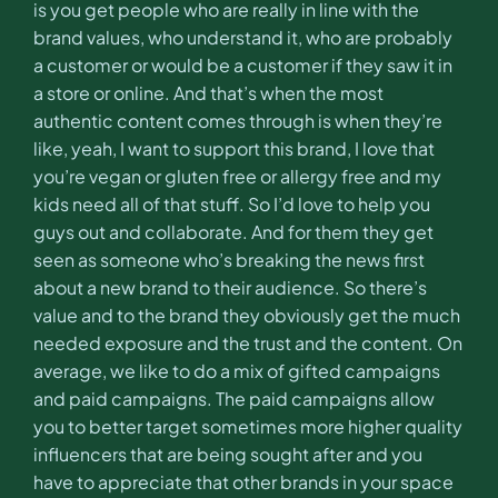
is you get people who are really in line with the
brand values, who understand it, who are probably
a customer or would be a customer if they saw it in
a store or online. And that’s when the most
authentic content comes through is when they’re
like, yeah, I want to support this brand, I love that
you’re vegan or gluten free or allergy free and my
kids need all of that stuff. So I’d love to help you
guys out and collaborate. And for them they get
seen as someone who’s breaking the news first
about a new brand to their audience. So there’s
value and to the brand they obviously get the much
needed exposure and the trust and the content. On
average, we like to do a mix of gifted campaigns
and paid campaigns. The paid campaigns allow
you to better target sometimes more higher quality
influencers that are being sought after and you
have to appreciate that other brands in your space