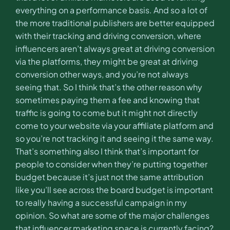
everything on a performance basis. And so a lot of
the more traditional publishers are better equipped
with their tracking and driving conversion, where
influencers aren’t always great at driving conversion
via the platforms, they might be great at driving
conversion other ways, and you’re not always
seeing that. So I think that’s the other reason why
sometimes paying them a fee and knowing that
traffic is going to come but it might not directly
come to your website via your affiliate platform and
so you’re not tracking it and seeing it the same way.
That’s something also I think that’s important for
people to consider when they’re putting together
budget because it’s just not the same attribution
like you’ll see across the board budget is important
to really having a successful campaign in my
opinion. So what are some of the major challenges
that influencer marketing space is currently facing?