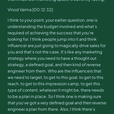
Vinod Varma [00:12:32]:
I think to your point, your earlier question, one is
understanding the budget involved and what’s
required of achieving the success that you’re
looking for. I think people jump into it and think
influencer are just going to magically drive sales for
you and that’s not the case. It’s like any marketing
strategy where you need to have a thought out
strategy, a defined goal, and then kind of reverse
engineer from them. Who are the influencers that
we need to target, to get to this goal, to get to this
reach, to get to this impression camp, to get this
type of content, whatever it might be, there needs
to be a plan in place. So I think one is making sure
that you’ve got a very defined goal and then reverse
engineer a plan from there. Also, I think there’s