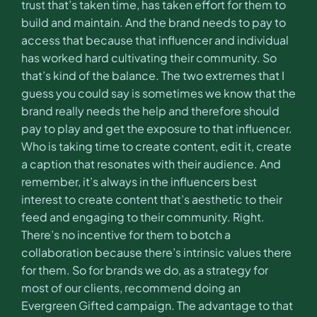
trust that’s taken time, has taken effort for them to
build and maintain. And the brand needs to pay to
access that because that influencer and individual
has worked hard cultivating their community. So
that’s kind of the balance. The two extremes that I
guess you could say is sometimes we know that the
brand really needs the help and therefore should
pay to play and get the exposure to that influencer.
Who is taking time to create content, edit it, create
a caption that resonates with their audience. And
remember, it’s always in the influencers best
interest to create content that’s aesthetic to their
feed and engaging to their community. Right.
There’s no incentive for them to botch a
collaboration because there’s intrinsic values there
for them. So for brands we do, as a strategy for
most of our clients, recommend doing an
Evergreen Gifted campaign. The advantage to that