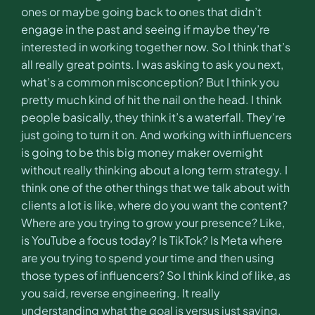
ones or maybe going back to ones that didn’t
engage in the past and seeing if maybe they’re
interested in working together now. So I think that’s
all really great points. I was asking to ask you next,
what’s a common misconception? But I think you
pretty much kind of hit the nail on the head. I think
people basically, they think it’s a waterfall. They’re
just going to turn it on. And working with influencers
is going to be this big money maker overnight
without really thinking about a long term strategy. I
think one of the other things that we talk about with
clients a lot is like, where do you want the content?
Where are you trying to grow your presence? Like,
is YouTube a focus today? Is TikTok? Is Meta where
are you trying to spend your time and then using
those types of influencers? So I think kind of like, as
you said, reverse engineering. It really
understanding what the goal is versus just saying,