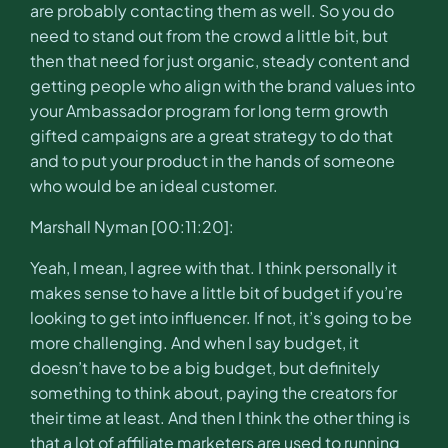
are probably contacting them as well. So you do
need to stand out from the crowd a little bit, but
then that need for just organic, steady content and
getting people who align with the brand values into
your Ambassador program for long term growth
gifted campaigns are a great strategy to do that
and to put your product in the hands of someone
who would be an ideal customer.
Marshall Nyman [00:11:20]:
Yeah, I mean, I agree with that. I think personally it
makes sense to have a little bit of budget if you’re
looking to get into influencer. If not, it’s going to be
more challenging. And when I say budget, it
doesn’t have to be a big budget, but definitely
something to think about, paying the creators for
their time at least. And then I think the other thing is
that a lot of affiliate marketers are used to running