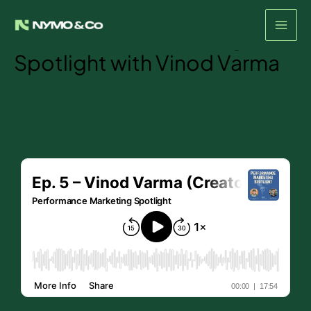
Episode #5- The
Skip
to
Performance Marketing
content
Spotlight with Vinod Varma