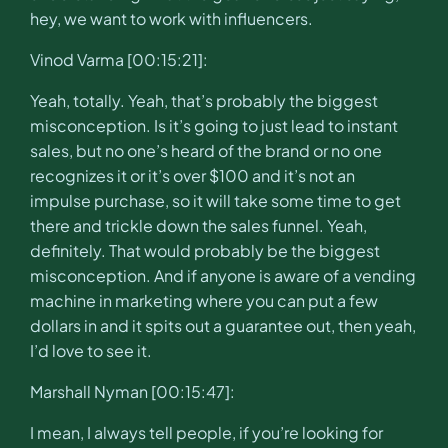
hey, we want to work with influencers.
Vinod Varma [00:15:21]:
Yeah, totally. Yeah, that’s probably the biggest
misconception. Is it’s going to just lead to instant
sales, but no one’s heard of the brand or no one
recognizes it or it’s over $100 and it’s not an
impulse purchase, so it will take some time to get
there and trickle down the sales funnel. Yeah,
definitely. That would probably be the biggest
misconception. And if anyone is aware of a vending
machine in marketing where you can put a few
dollars in and it spits out a guarantee out, then yeah,
I’d love to see it.
Marshall Nyman [00:15:47]:
I mean, I always tell people, if you’re looking for