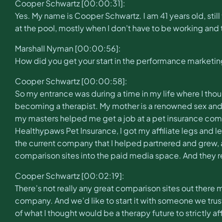
Cooper Schwartz [00:00:31]:
Yes. My name is Cooper Schwartz. I am 41 years old, stil
at the pool, mostly when I don’t have to be working and t
Marshall Nyman [00:00:56]:
How did you get your start in the performance marketin
Cooper Schwartz [00:00:58]:
So my entrance was during a time in my life where I tho
becoming a therapist. My mother is a renowned sex and re
my masters helped me get a job at a pet insurance compa
Healthypaws Pet Insurance, I got my affiliate legs and 
the current company that I helped partnered and grew, 
comparison sites into the paid media space. And they r
Cooper Schwartz [00:02:19]:
There’s not really any great comparison sites out there 
company. And we’d like to start it with someone we trust
of what I thought would be a therapy future to strictly af