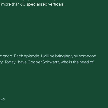
 more than 60 specialized verticals.
monco. Each episode, I will be bringing you someone
y. Today I have Cooper Schwartz, who is the head of
ce?