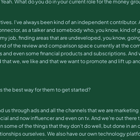
s. Yeah. What do you do in your current role for the money gr
iatives. I’ve always been kind of an independent contributo
ector, as a talker and somebody who, you know, kind of gets
f my job, finding areas that are undeveloped, you know, goi
d of the review and comparison space currently at the compan
s and even some financial products and subscriptions. And w
d that we, we like and that we want to promote and lift up
s the best way for them to get started?
find us through ads and all the channels that we are marketing 
social and now influencer and even on tv. And we’re out ther
n some of the things that they don’t do well, but done in an 
tionships ourselves. We also have our own technology platform