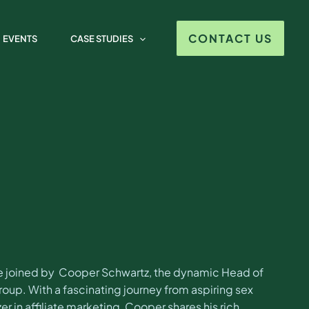
per Schwartz
CONTACT US
EVENTS
CASE STUDIES
 be joined by Cooper Schwartz, the dynamic Head of
p. With a fascinating journey from aspiring sex
zer in affiliate marketing, Cooper shares his rich