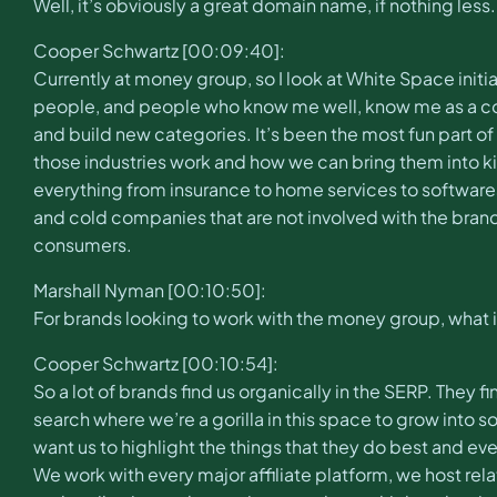
Well, it’s obviously a great domain name, if nothing les
Cooper Schwartz [00:09:40]:
Currently at money group, so I look at White Space init
people, and people who know me well, know me as a conn
and build new categories. It’s been the most fun part o
those industries work and how we can bring them into kin
everything from insurance to home services to software
and cold companies that are not involved with the bran
consumers.
Marshall Nyman [00:10:50]:
For brands looking to work with the money group, what i
Cooper Schwartz [00:10:54]:
So a lot of brands find us organically in the SERP. They 
search where we’re a gorilla in this space to grow into 
want us to highlight the things that they do best and eve
We work with every major affiliate platform, we host rela