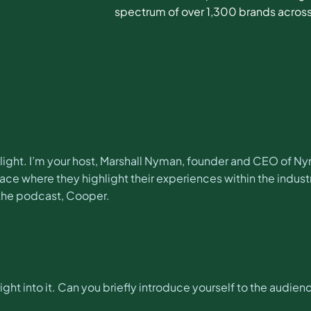
spectrum of over 1,300 brands across
ght. I’m your host, Marshall Nyman, founder and CEO of Ny
e where they highlight their experiences within the industr
the podcast, Cooper.
ght into it. Can you briefly introduce yourself to the audien