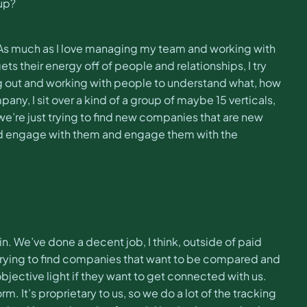
oup?
r. As much as I love managing my team and working with
 their energy off of people and relationships, I try
ng out and working with people to understand what, how
y, I sit over a kind of a group of maybe 15 verticals,
e’re just trying to find new companies that are new
 and engage with them and engage them with the
in. We’ve done a decent job, I think, outside of paid
e trying to find companies that want to be compared and
objective light if they want to get connected with us.
. It’s proprietary to us, so we do a lot of the tracking