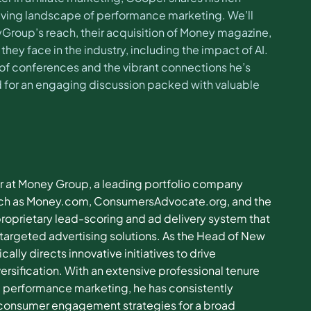
olving landscape of performance marketing. We’ll
yGroup’s reach, their acquisition of Money magazine,
hey face in the industry, including the impact of AI.
 of conferences and the vibrant connections he’s
ed for an engaging discussion packed with valuable
r at Money Group, a leading portfolio company
 such as Money.com, ConsumersAdvocate.org, and the
prietary lead-scoring and ad delivery system that
targeted advertising solutions. As the Head of New
lly directs innovative initiatives to drive
ersification. With an extensive professional tenure
 performance marketing, he has consistently
 consumer engagement strategies for a broad