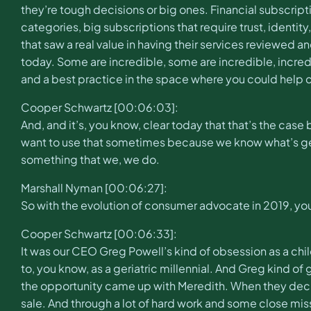
they’re tough decisions or big ones. Financial subscriptio
categories, big subscriptions that require trust, identit
that saw a real value in having their services reviewed 
today. Some are incredible, some are incredible, incredi
and a best practice in the space where you could help c
Cooper Schwartz [00:06:03]:
And, and it’s, you know, clear today that that’s the ca
want to use that sometimes because we know what’s getting
something that we, we do.
Marshall Nyman [00:06:27]:
So with the evolution of consumer advocate in 2019, y
Cooper Schwartz [00:06:33]:
It was our CEO Greg Powell’s kind of obsession as a chi
to, you know, as a geriatric millennial. And Greg kind 
the opportunity came up with Meredith. When they decide
sale. And through a lot of hard work and some close mis