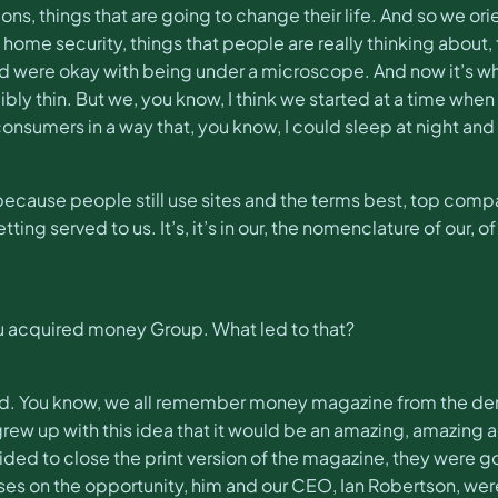
ns, things that are going to change their life. And so we orien
y, home security, things that people are really thinking abou
and were okay with being under a microscope. And now it’s wh
bly thin. But we, you know, I think we started at a time when
onsumers in a way that, you know, I could sleep at night and
se because people still use sites and the terms best, top co
 served to us. It’s, it’s in our, the nomenclature of our, of 
ou acquired money Group. What led to that?
ld. You know, we all remember money magazine from the denti
of grew up with this idea that it would be an amazing, amazi
d to close the print version of the magazine, they were gon
ses on the opportunity, him and our CEO, Ian Robertson, wer