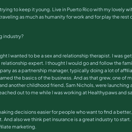
l trying to keep it young. Live in Puerto Rico with my lovel
raveling as much as humanity for work and for play the rest o
g industry?
ught I wanted to be a sex and relationship therapist. I was 
lationship expert. I thought I would go and follow the famil
ny as a partnership manager, typically doing a lot of affili
learned the basics of the business. And as that grew, one of
and another childhood friend, Sam Nichols, were launching 
eached out to me while I was working at Healthypaws and sai
making decisions easier for people who want to find a better,
. And also we think pet insurance is a great industry to star
filiate marketing.