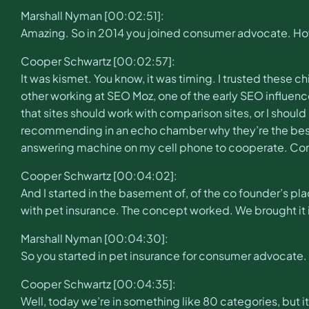
Marshall Nyman [00:02:51]:
Amazing. So in 2014 you joined consumer advocate. How
Cooper Schwartz [00:02:57]:
It was kismet. You know, it was timing. I trusted thes
other working at SEO Moz, one of the early SEO influence
that sites should work with comparison sites, or I shou
recommending in an echo chamber why they’re the best.
answering machine on my cell phone to cooperate. C
Cooper Schwartz [00:04:02]:
And I started in the basement of, of the co founder’s pl
with pet insurance. The concept worked. We brought it in
Marshall Nyman [00:04:30]:
So you started in pet insurance for consumer advocate.
Cooper Schwartz [00:04:35]:
Well, today we’re in something like 80 categories, but it