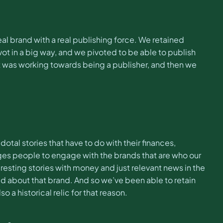
l brand with a real publishing force. We retained
in a big way, and we pivoted to be able to publish
t was working towards being a publisher, and then we
otal stories that have to do with their finances,
ages people to engage with the brands that are who our
eresting stories with money and just relevant news in the
ved about that brand. And so we’ve been able to retain
o a historical relic for that reason.