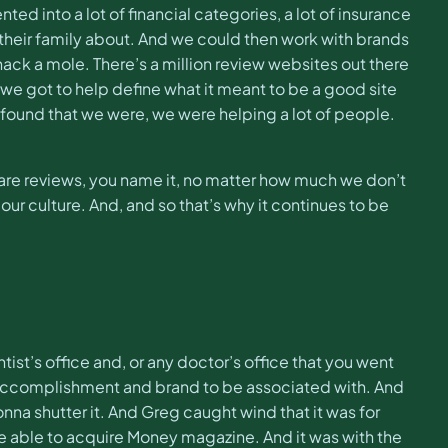
ted into a lot of financial categories, a lot of insurance
t, their family about. And we could then work with brands
ack a mole. There’s a million review websites out there
 we got to help define what it meant to be a good site
 found that we were, we were helping a lot of people.
mpare reviews, you name it, no matter how much we don’t
our culture. And, and so that’s why it continues to be
st’s office and, or any doctor’s office that you went
ng accomplishment and brand to be associated with. And
na shutter it. And Greg caught wind that it was for
e able to acquire Money magazine. And it was with the