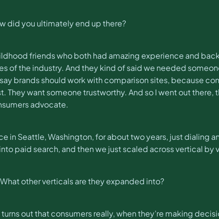
 did you ultimately end up there?
e childhood friends who both had amazing experience and bac
s of the industry. And they kind of said we needed someone t
ld say brands should work with comparison sites, because co
 They want someone trustworthy. And so I went out there, 
onsumers advocate.
ace in Seattle, Washington, for about two years, just dialing
to paid search, and then we just scaled across vertical by v
 What other verticals are they expanded into?
 turns out that consumers really, when they’re making decision