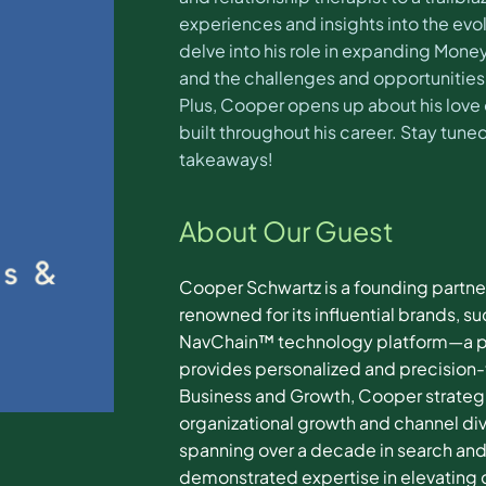
experiences and insights into the ev
delve into his role in expanding Mone
and the challenges and opportunities t
Plus, Cooper opens up about his love
built throughout his career. Stay tun
takeaways!
About Our Guest
Cooper Schwartz is a founding partne
renowned for its influential brands,
NavChain™ technology platform—a pro
provides personalized and precision-
Business and Growth, Cooper strategica
organizational growth and channel div
spanning over a decade in search and
demonstrated expertise in elevating