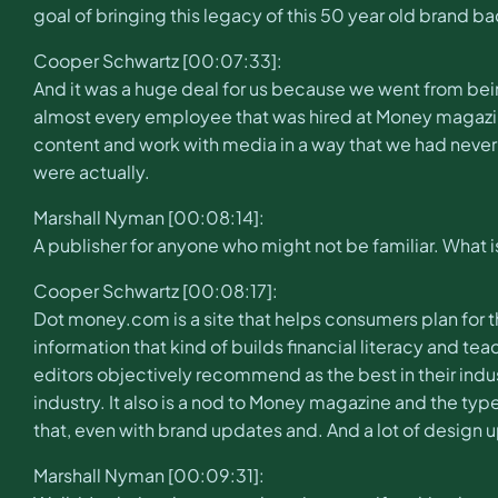
goal of bringing this legacy of this 50 year old brand bac
Cooper Schwartz [00:07:33]:
And it was a huge deal for us because we went from bei
almost every employee that was hired at Money magazi
content and work with media in a way that we had never 
were actually.
Marshall Nyman [00:08:14]:
A publisher for anyone who might not be familiar. What
Cooper Schwartz [00:08:17]:
Dot money.com is a site that helps consumers plan for the
information that kind of builds financial literacy and 
editors objectively recommend as the best in their indus
industry. It also is a nod to Money magazine and the typ
that, even with brand updates and. And a lot of design upda
Marshall Nyman [00:09:31]: