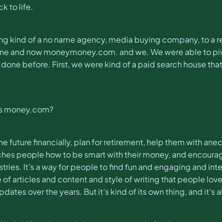
k to life.
ng kind of a no name agency, media buying company, to a rea
ne and now moneymoney.com. and we. We were able to pivot 
done before. First, we were kind of a paid search house tha
 is money.com?
 future financially, plan for retirement, help them with anecd
teaches people how to be smart with their money, and encour
tries. It’s a way for people to find fun and engaging and int
e of articles and content and style of writing that people lo
tes over the years. But it’s kind of its own thing, and it’s als