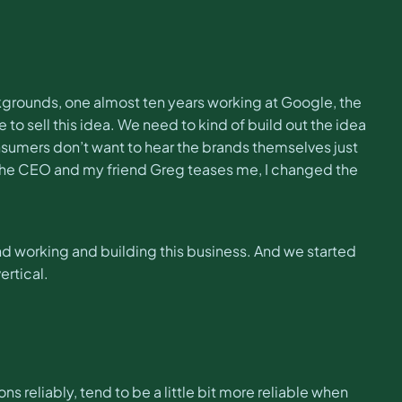
kgrounds, one almost ten years working at Google, the
o sell this idea. We need to kind of build out the idea
nsumers don’t want to hear the brands themselves just
the CEO and my friend Greg teases me, I changed the
 and working and building this business. And we started
ertical.
s reliably, tend to be a little bit more reliable when