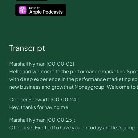
Transcript
Marshall Nyman [00:00:02]:
Hello and welcome to the performance marketing Spotli
with deep experience in the performance marketing spac
new business and growth at Moneygroup. Welcome to 
Cooper Schwartz [00:00:24]:
Hey, thanks for having me.
Marshall Nyman [00:00:25]:
Of course. Excited to have you on today and let’s jump ri