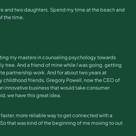
y wife and two daughters. Spend my time at the beach and
f the time.
getting my masters in counseling psychology towards
y tree. And a friend of mine while I was going, getting
ate partnership work. And for about two years at
 my childhood friends, Gregory Powell, now the CEO of
an innovative business that would take consumer
d, we have this great idea.
 faster, more reliable way to get connected with a
t. So that was kind of the beginning of me moving to out