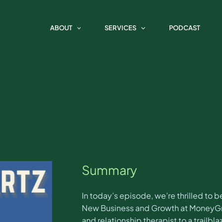
e Marketing Spotlight with Coo
ABOUT
SERVICES
PODCAST
Summary
In today’s episode, we’re thrilled to
New Business and Growth at MoneyGrou
and relationship therapist to a trailbla