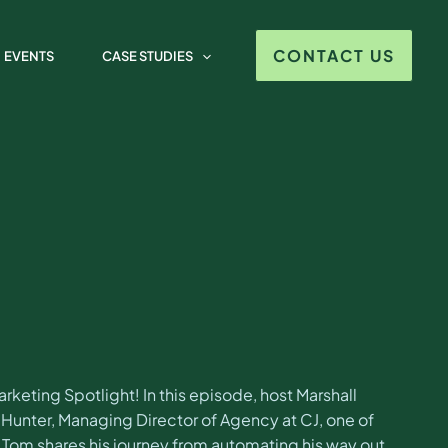
 Saulsbury-Hunter
CONTACT US
EVENTS
CASE STUDIES
eting Spotlight! In this episode, host Marshall
unter, Managing Director of Agency at CJ, one of
. Tom shares his journey from automating his way out