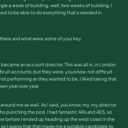
le a week of building, well, two weeks of building, I
need to be able to do everything that’s needed in
 there and what were some of your key
I became an account director. This was all in, in London
ifficult accounts, but they were, you know, not difficult
 not performing as they wanted to be, I liked taking that
down year over year.
around me as well. As I said, you know, my, my director
o punching the pod. I had fantastic ARs and AES, so
e before I ended up heading up the west coast in the
And so I guess that that made me a suitable candidate to