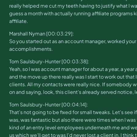
really helped me cut my teeth having to justify what I w
guess a month with actually running affiliate programs ki
affiliate.
Marshall Nyman [00:03:29]:
So you started out as an account manager, worked your 
accomplishments.
Tom Saulsbury-Hunter [00:03:38]:
Yeah, so I was account manager for about a year, a year a
and the move up there really was I start to work out that I 
clients. All my contacts were really nice. If somebody wa
on and saying, look, this client’s already served notice, 
Tom Saulsbury-Hunter [00:04:14]:
That’s not going to be fixed for small tweaks. Let’s se
was, was fantastic but also there were times when I wa
kind of an entry level employees underneath me and we 
us which we’ll get to was I’d never lost a client in, I th