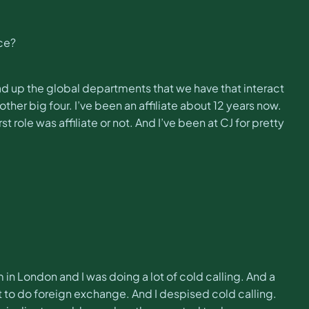
nce?
ad up the global departments that we have that interact
other big four. I’ve been an affiliate about 12 years now.
 role was affiliate or not. And I’ve been at CJ for pretty
m in London and I was doing a lot of cold calling. And a
nt to do foreign exchange. And I despised cold calling.