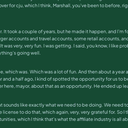
r for cju, which I think, Marshall, you’ve been to before, ri
. It took a couple of years, but he made it happen, and I’m fo
arger accounts and travel accounts, some retail accounts, a
It was very, very fun. I was getting. I said, you know, I like 
thing’s going well.
 time, which was. Which was a lot of fun. And then about a year
and a half ago, I kind of spotted the opportunity for us to 
r here, mayor, about that as an opportunity. He ended up l
hat sounds like exactly what we need to be doing. We need t
ense to do that, which again, very, very grateful for. So I thin
ies, which I think that’s what the affiliate industry is all abo