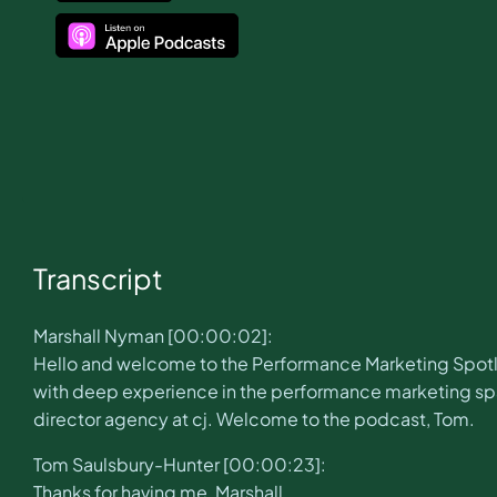
Transcript
Marshall Nyman [00:00:02]:
Hello and welcome to the Performance Marketing Spotli
with deep experience in the performance marketing spac
director agency at cj. Welcome to the podcast, Tom.
Tom Saulsbury-Hunter [00:00:23]:
Thanks for having me, Marshall.