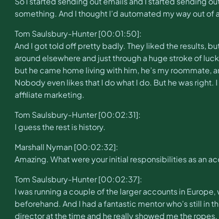
So I started sending out emails and I started sending out
something. And I thought I’d automated my way out of a j
Tom Saulsbury-Hunter [00:01:50]:
And I got told off pretty badly. They liked the results, b
around elsewhere and just through a huge stroke of luck, 
but he came home living with him, he’s my roommate, and
Nobody even likes that I do what I do. But he was right. 
affiliate marketing.
Tom Saulsbury-Hunter [00:02:31]:
I guess the rest is history.
Marshall Nyman [00:02:32]:
Amazing. What were your initial responsibilities as an 
Tom Saulsbury-Hunter [00:02:37]:
I was running a couple of the larger accounts in Europe, 
beforehand. And I had a fantastic mentor who’s still in
director at the time and he really showed me the ropes.