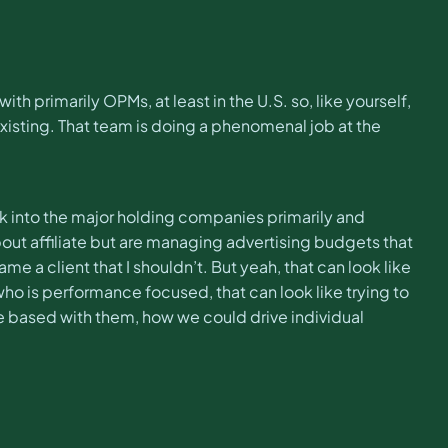
h primarily OPMs, at least in the U.S. so, like yourself,
existing. That team is doing a phenomenal job at the
work into the major holding companies primarily and
out affiliate but are managing advertising budgets that
me a client that I shouldn’t. But yeah, that can look like
 is performance focused, that can look like trying to
e based with them, how we could drive individual