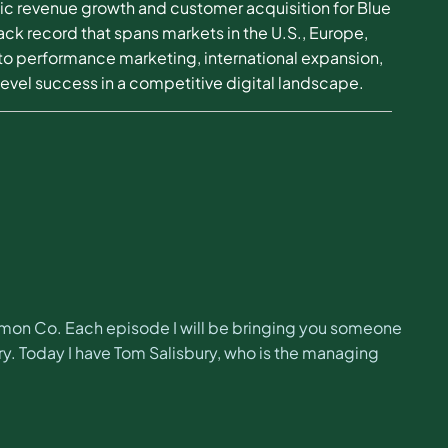
egic revenue growth and customer acquisition for Blue
ck record that spans markets in the U.S., Europe,
to performance marketing, international expansion,
level success in a competitive digital landscape.
imon Co. Each episode I will be bringing you someone
y. Today I have Tom Salisbury, who is the managing