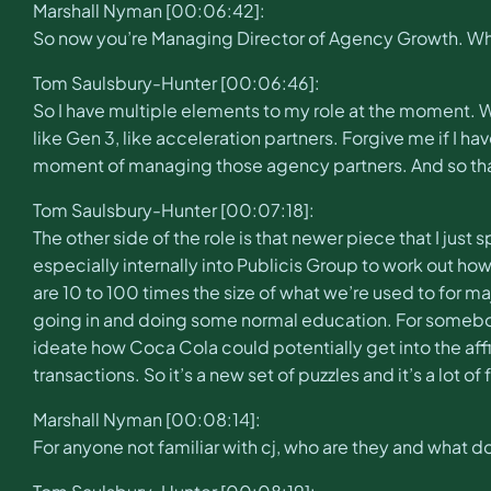
Marshall Nyman [00:06:42]:
So now you’re Managing Director of Agency Growth. Wha
Tom Saulsbury-Hunter [00:06:46]:
So I have multiple elements to my role at the moment. We
like Gen 3, like acceleration partners. Forgive me if I 
moment of managing those agency partners. And so that
Tom Saulsbury-Hunter [00:07:18]:
The other side of the role is that newer piece that I just
especially internally into Publicis Group to work out h
are 10 to 100 times the size of what we’re used to for maj
going in and doing some normal education. For somebod
ideate how Coca Cola could potentially get into the af
transactions. So it’s a new set of puzzles and it’s a lot of
Marshall Nyman [00:08:14]:
For anyone not familiar with cj, who are they and what d