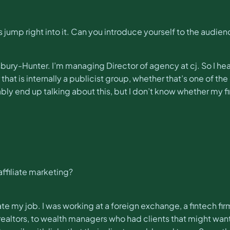
s jump right into it. Can you introduce yourself to the audie
sbury-Hunter. I’m managing Director of agency at cj. So I he
hat is internally a publicist group, whether that’s one of the 
ly end up talking about this, but I don’t know whether my first
 affiliate marketing?
ate my job. I was working at a foreign exchange, a fintech fir
to realtors, to wealth managers who had clients that might wa