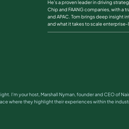
He’s a proven leader in driving strat
Chip and FAANG companies, with a tra
and APAC. Tom brings deep insight in
and what it takes to scale enterprise-
ght. I’m your host, Marshall Nyman, founder and CEO of Na
e where they highlight their experiences within the industr