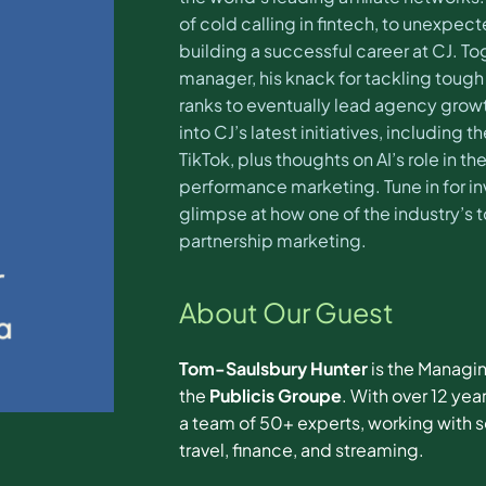
of cold calling in fintech, to unexpec
building a successful career at CJ. To
manager, his knack for tackling tough
ranks to eventually lead agency growth
into CJ’s latest initiatives, includin
TikTok, plus thoughts on AI’s role in th
performance marketing. Tune in for inv
glimpse at how one of the industry’s 
partnership marketing.
About Our Guest
Tom-Saulsbury Hunter
is the Managi
the
Publicis Groupe
. With over 12 ye
a team of 50+ experts, working with s
travel, finance, and streaming.