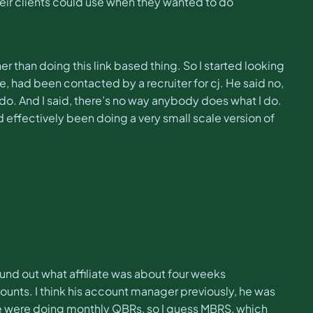
 their clients could use when they wanted to do
er than doing this link based thing. So I started looking
ne, had been contacted by a recruiter for cj. He said no,
do. And I said, there’s no way anybody does what I do.
’d effectively been doing a very small scale version of
found out what affiliate was about four weeks
ounts. I think his account manager previously, he was
 We were doing monthly QBRs, so I guess MBRS, which