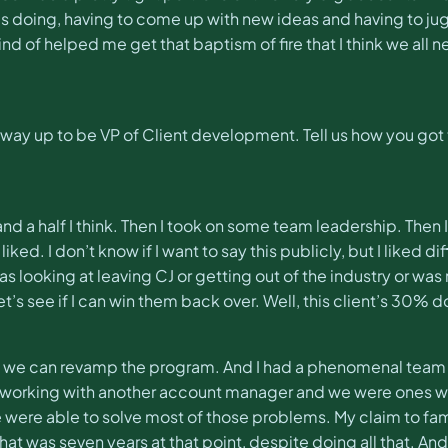
as doing, having to come up with new ideas and having to jugg
nd of helped me get that baptism of fire that I think we all 
way up to be VP of Client development. Tell us how you got
nd a half I think. Then I took on some team leadership. Then 
liked. I don’t know if I want to say this publicly, but I liked d
s looking at leaving CJ or getting out of the industry or was
let’s see if I can win them back over. Well, this client’s 30% 
e if we can revamp the program. And I had a phenomenal team 
s working with another account manager and we were ones wh
were able to solve most of those problems. My claim to fam
ink that was seven years at that point, despite doing all that. 