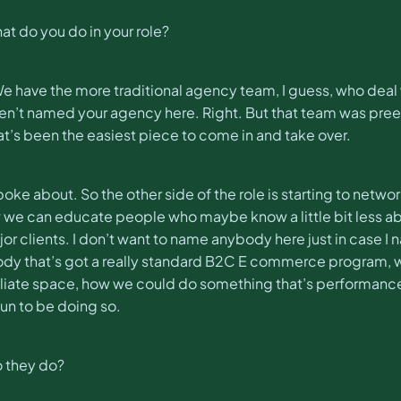
t do you do in your role?
 have the more traditional agency team, I guess, who deal wit
haven’t named your agency here. Right. But that team was pre
’s been the easiest piece to come in and take over.
 spoke about. So the other side of the role is starting to net
ow we can educate people who maybe know a little bit less ab
or clients. I don’t want to name anybody here just in case I na
y that’s got a really standard B2C E commerce program, who
filiate space, how we could do something that’s performanc
 fun to be doing so.
o they do?