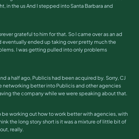
ght, in the us And I stepped into Santa Barbara and
rever grateful to him for that. So I came over as an ad
nd eventually ended up taking over pretty much the
problems. I was getting pulled into only problems
 and a half ago, Publicis had been acquired by. Sorry, CJ
be networking better into Publicis and other agencies
eaving the company while we were speaking about that.
o be working out how to work better with agencies, with
k the long story short is it was a mixture of little bit of
ut, really.