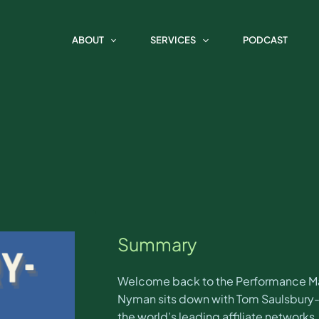
e Marketing Spotlight with Tom
ABOUT
SERVICES
PODCAST
Summary
Welcome back to the Performance Mark
Nyman sits down with Tom Saulsbury-H
the world’s leading affiliate networks