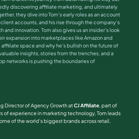
tedly discovering affiliate marketing, and ultimately
gether, they dive into Tom’s early roles as an account
 client accounts, and his rise through the company’s
 and innovation. Tom also gives us an insider’s look
g their expansion into marketplaces like Amazon and
e affiliate space and why he’s bullish on the future of
aluable insights, stories from the trenches, and a
top networks is pushing the boundaries of
ng Director of Agency Growth at
CJ Affiliate
, part of
ars of experience in marketing technology, Tom leads
ome of the world’s biggest brands across retail,