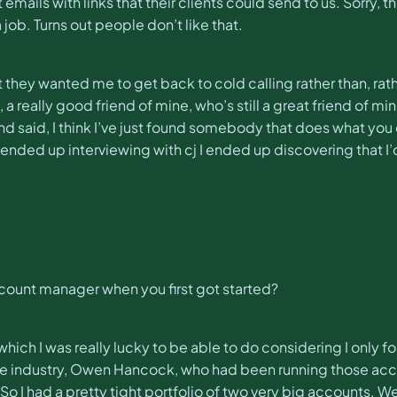
 emails with links that their clients could send to us. Sorry,
ob. Turns out people don’t like that.
ut they wanted me to get back to cold calling rather than, rath
a really good friend of mine, who’s still a great friend of mi
 said, I think I’ve just found somebody that does what you 
I ended up interviewing with cj I ended up discovering that I
account manager when you first got started?
which I was really lucky to be able to do considering I only 
 the industry, Owen Hancock, who had been running those acc
 So I had a pretty tight portfolio of two very big accounts.