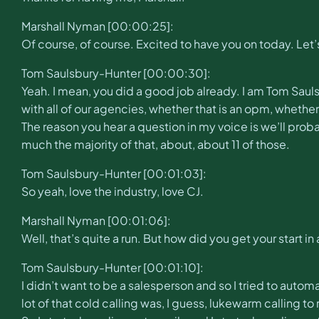
Marshall Nyman [00:00:25]:
Of course, of course. Excited to have you on today. Let’
Tom Saulsbury-Hunter [00:00:30]:
Yeah. I mean, you did a good job already. I am Tom Saul
with all of our agencies, whether that is an opm, whether t
The reason you hear a question in my voice is we’ll probab
much the majority of that, about, about 11 of those.
Tom Saulsbury-Hunter [00:01:03]:
So yeah, love the industry, love CJ.
Marshall Nyman [00:01:06]:
Well, that’s quite a run. But how did you get your start in
Tom Saulsbury-Hunter [00:01:10]:
I didn’t want to be a salesperson and so I tried to autom
lot of that cold calling was, I guess, lukewarm calling 