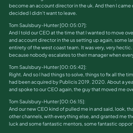
become an account director in the uk. And then I came ove
decided I didn’t want to leave.
Tom Saulsbury-Hunter [00:05:07]:
And I told our CEO at the time that I wanted to move over
and account director in the us setting up again, some l
entirety of the west coast team. It was very, very hectic. 
because nobody escalates to their manager when every
Tom Saulsbury-Hunter [00:05:42]:
Right. And so I had things to solve, things to fix all the
had been acquired by Publicis 2019. 2020. About a year 
and spoke to our CEO again, the guy that moved me ove
Tom Saulsbury-Hunter [00:06:15]:
And our new CEO kind of pulled me in and said, look, t
other channels, with everything else, and granted me the lic
luck and some fantastic mentors, some fantastic opportunit