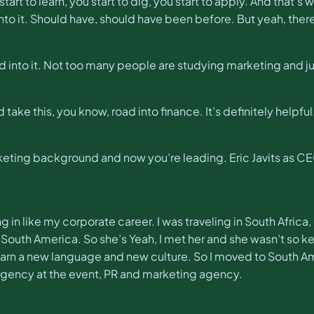
art to learn, you start to dig, you start to apply. And that’s 
 into it. Should have, should have been before. But yeah, there
d into it. Not too many people are studying marketing and j
did take this, you know, road into finance. It’s definitely helpful
eting background and now you’re leading. Eric Javits as CEO
eing in like my corporate career. I was traveling in South Afri
, South America. So she’s Yeah, I met her and she wasn’t so kee
arn a new language and new culture. So I moved to South Am
 agency at the event, PR and marketing agency.