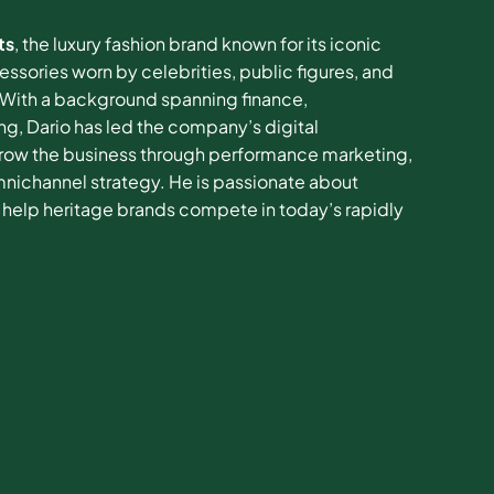
ts
, the luxury fashion brand known for its iconic
sories worn by celebrities, public figures, and
. With a background spanning finance,
ng, Dario has led the company’s digital
grow the business through performance marketing,
mnichannel strategy. He is passionate about
help heritage brands compete in today’s rapidly