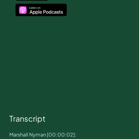
Transcript
Marshall Nyman [00:00:02]: