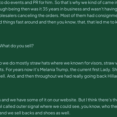
 us to do events and PR for him. So that’s why we kind of came
ugh being then was it 35 years in business and wasn’t havin
olesalers canceling the orders. Most of them had consignmen
ed things fast around and then you know, that, that led me to
? What do you sell?
o we do mostly straw hats where we known for visors, straw v
ts. For years now it’s Melania Trump, the current first Lady.
 well. And, and then throughout we had really going back Hill
and we have some of it on our website. But I think there’s th
 tool called outer signal where we could see, you know, who the
 and we sell backs and shoes as well.