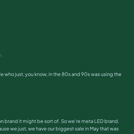
.
ible who just, you know, in the 80s and 90s was using the
ashion brand it might be sort of. So we’re meta LED brand.
cause we just, we have our biggest sale in May that was