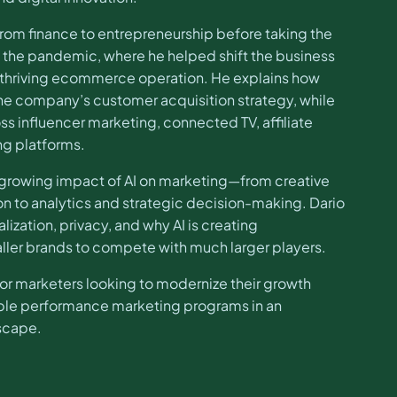
from finance to entrepreneurship before taking the
of the pandemic, where he helped shift the business
 thriving ecommerce operation. He explains how
he company’s customer acquisition strategy, while
ss influencer marketing, connected TV, affiliate
ng platforms.
 growing impact of AI on marketing—from creative
 to analytics and strategic decision-making. Dario
lization, privacy, and why AI is creating
ler brands to compete with much larger players.
 for marketers looking to modernize their growth
able performance marketing programs in an
dscape.