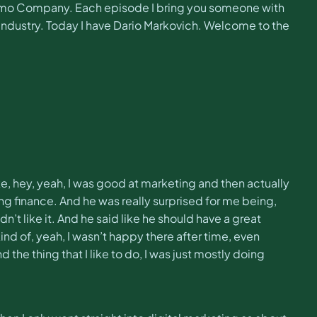
aimo Company. Each episode I bring you someone with
industry. Today I have Dario Markovich. Welcome to the
like, hey, yeah, I was good at marketing and then actually
ing finance. And he was really surprised for me being,
n’t like it. And he said like he should have a great
kind of, yeah, I wasn’t happy there after time, even
he thing that I like to do, I was just mostly doing