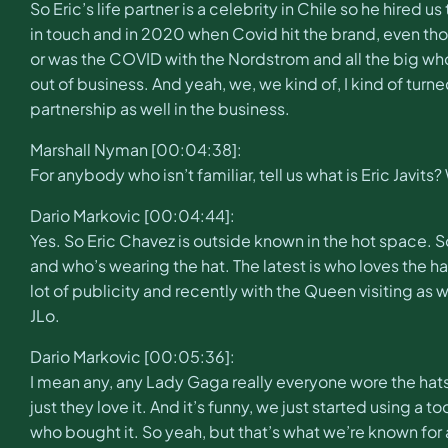
So Eric’s life partner is a celebrity in Chile so he hired
in touch and in 2020 when Covid hit the brand, even tho
or was the COVID with the Nordstrom and all the big wh
out of business. And yeah, we, we kind of, I kind of turn
partnership as well in the business.
Marshall Nyman [00:04:38]:
For anybody who isn’t familiar, tell us what is Eric Javits
Dario Markovic [00:04:44]:
Yes. So Eric Chavez is outside known in the hot space. S
and who’s wearing the hat. The latest is who loves the ha
lot of publicity and recently with the Queen visiting as
JLo.
Dario Markovic [00:05:36]:
I mean any, any Lady Gaga really everyone wore the hats 
just they love it. And it’s funny, we just started using a
who bought it. So yeah, but that’s what we’re known for