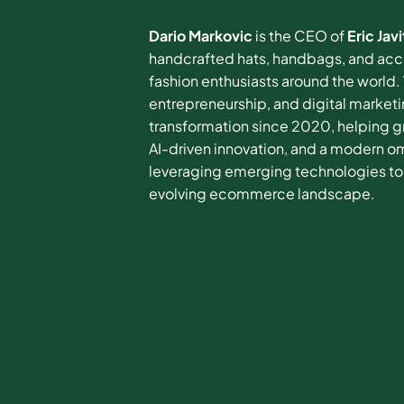
Dario Markovic
is the CEO of
Eric Javi
handcrafted hats, handbags, and acces
fashion enthusiasts around the world
entrepreneurship, and digital marketi
transformation since 2020, helping 
AI-driven innovation, and a modern o
leveraging emerging technologies to 
evolving ecommerce landscape.