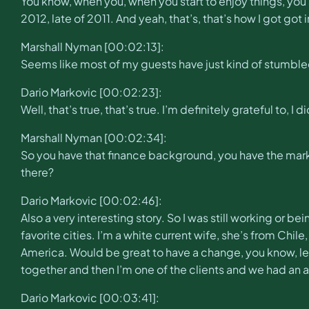
You know, when you, when you start to enjoy things, you st
2012, late of 2011. And yeah, that’s, that’s how I got got
Marshall Nyman [00:02:13]:
Seems like most of my guests have just kind of stumble
Dario Markovic [00:02:23]:
Well, that’s true, that’s true. I’m definitely grateful to, I 
Marshall Nyman [00:02:34]:
So you have that finance background, you have the mark
there?
Dario Markovic [00:02:46]:
Also a very interesting story. So I was still working or b
favorite cities. I’m a white current wife, she’s from Chile
America. Would be great to have a change, you know, le
together and then I’m one of the clients and we had an
Dario Markovic [00:03:41]: