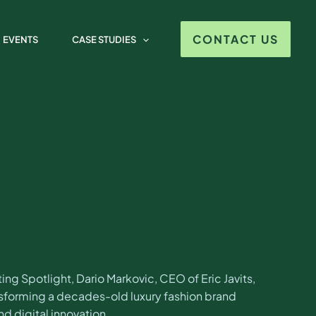
o Markovic
CONTACT US
EVENTS
CASE STUDIES
ng Spotlight, Dario Markovic, CEO of Eric Javits,
ansforming a decades-old luxury fashion brand
d digital innovation.