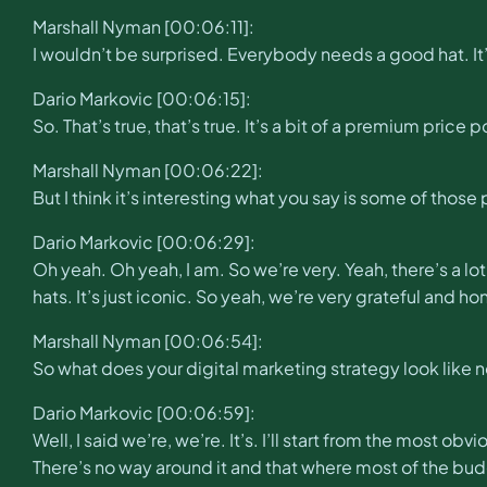
Marshall Nyman [00:06:11]:
I wouldn’t be surprised. Everybody needs a good hat. I
Dario Markovic [00:06:15]:
So. That’s true, that’s true. It’s a bit of a premium price p
Marshall Nyman [00:06:22]:
But I think it’s interesting what you say is some of those
Dario Markovic [00:06:29]:
Oh yeah. Oh yeah, I am. So we’re very. Yeah, there’s a lo
hats. It’s just iconic. So yeah, we’re very grateful and h
Marshall Nyman [00:06:54]:
So what does your digital marketing strategy look like 
Dario Markovic [00:06:59]:
Well, I said we’re, we’re. It’s. I’ll start from the most ob
There’s no way around it and that where most of the budge