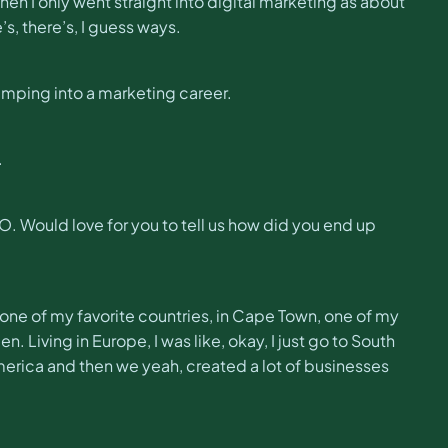
when I only went straight into digital marketing as about
’s, there’s, I guess ways.
umping into a marketing career.
.
. Would love for you to tell us how did you end up
ca, one of my favorite countries, in Cape Town, one of my
n. Living in Europe, I was like, okay, I just go to South
erica and then we yeah, created a lot of businesses