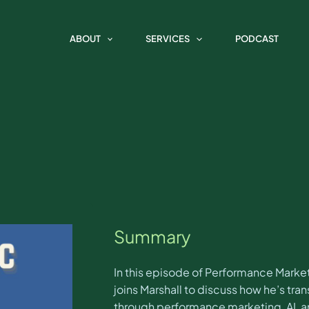
 Marketing Spotlight with Dari
ABOUT
SERVICES
PODCAST
Summary
In this episode of Performance Marketi
joins Marshall to discuss how he’s tr
through performance marketing, AI, an