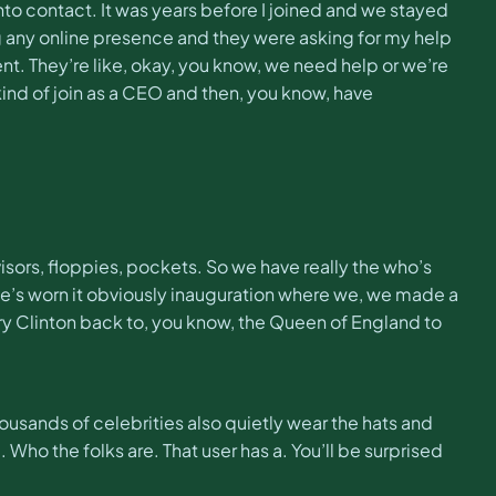
 into contact. It was years before I joined and we stayed
g any online presence and they were asking for my help
t. They’re like, okay, you know, we need help or we’re
 kind of join as a CEO and then, you know, have
isors, floppies, pockets. So we have really the who’s
 She’s worn it obviously inauguration where we, we made a
ary Clinton back to, you know, the Queen of England to
ousands of celebrities also quietly wear the hats and
. Who the folks are. That user has a. You’ll be surprised