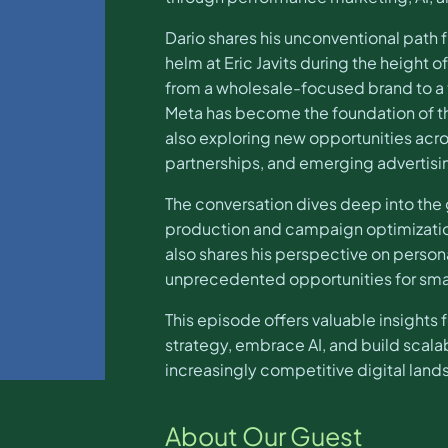
Dario shares his unconventional path 
helm at Eric Javits during the height 
from a wholesale-focused brand to a
Meta has become the foundation of t
also exploring new opportunities acro
partnerships, and emerging advertisi
The conversation dives deep into the
production and campaign optimization
also shares his perspective on persona
unprecedented opportunities for smal
This episode offers valuable insights
strategy, embrace AI, and build scal
increasingly competitive digital lan
About Our Guest