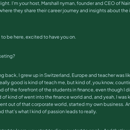
ight. I’m your host, Marshall nyman, founder and CEO of N
re they share their career journey and insights about the 
 to be here, excited to have you on.
rketing?
tudying back, I grew up in Switzerland, Europe and teacher was 
really good is kind of teach me, but kind of, you know, count
of the forefront of the students in finance, even though I did
ind of kind of went into the finance world and, and yeah, I was 
t out of that corporate world, started my own business. And t
hat’s what I kind of passion leads to really.