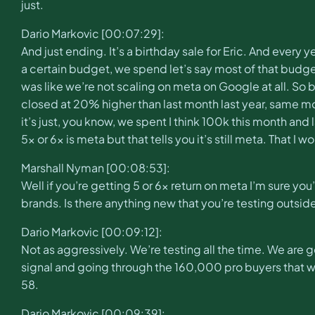
just.
Dario Markovic [00:07:29]:
And just ending. It’s a birthday sale for Eric. And eve
a certain budget, we spend let’s say most of that budge
was like we’re not scaling on meta on Google at all. So
closed at 20% higher than last month last year, same m
it’s just, you know, we spent I think 100k this month and
5x or 6x is meta but that tells you it’s still meta. That I 
Marshall Nyman [00:08:53]:
Well if you’re getting 5 or 6x return on meta I’m sure you
brands. Is there anything new that you’re testing outsid
Dario Markovic [00:09:12]:
Not as aggressively. We’re testing all the time. We are ge
signal and going through the 160,000 pro buyers that we h
58.
Dario Markovic [00:09:39]: