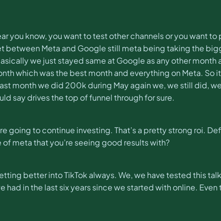
ry year you know, you want to test other channels or you wan
t between Meta and Google still meta being taking the bigge
 basically we just stayed same at Google as any other month
onth which was the best month and everything on Meta. So it
 last month we did 200k during May again we, we still did, we s
would say drives the top of funnel through for sure.
’re going to continue investing. That’s a pretty strong roi. D
e of meta that you’re seeing good results with?
tting better into TikTok always. We, we have tested this talk.
ad in the last six years since we started with online. Even th