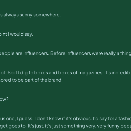
t’s always sunny somewhere.
oint I would say.
 people are influencers. Before influencers were really a thing
t of. So if I dig to boxes and boxes of magazines, it’s incred
onored to be part of the brand.
now?
vious one, I guess. I don’t know if it’s obvious. I’d say for a f
t goes to. It’s just, it’s just something very, very funny be