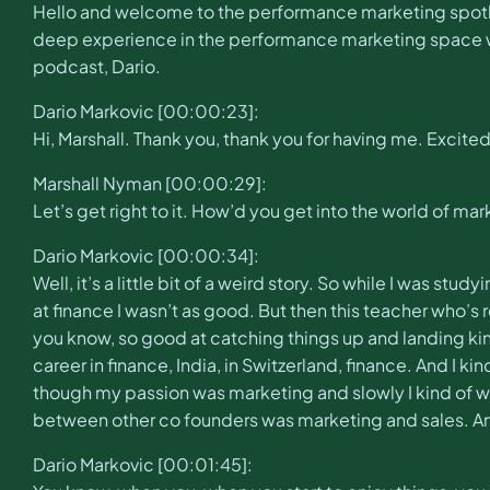
Hello and welcome to the performance marketing spotl
deep experience in the performance marketing space whe
podcast, Dario.
Dario Markovic [00:00:23]:
Hi, Marshall. Thank you, thank you for having me. Excited
Marshall Nyman [00:00:29]:
Let’s get right to it. How’d you get into the world of ma
Dario Markovic [00:00:34]:
Well, it’s a little bit of a weird story. So while I was s
at finance I wasn’t as good. But then this teacher who’s 
you know, so good at catching things up and landing kind 
career in finance, India, in Switzerland, finance. And I k
though my passion was marketing and slowly I kind of wen
between other co founders was marketing and sales. And t
Dario Markovic [00:01:45]: