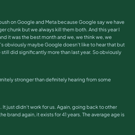
t to push on Google and Meta because Google say we have
r chunk but we always kill them both. And this year I
 and it was the best month and we, we think we, we
’s obviously maybe Google doesn’t like to hear that but
till did significantly more than last year. So obviously
efinitely stronger than definitely hearing from some
 It just didn’t work for us. Again, going back to other
e brand again, it exists for 41 years. The average age is