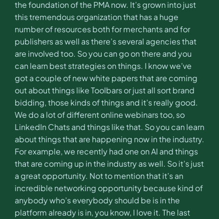
the foundation of the PMA now. It’s grown into just
this tremendous organization that has a huge
number of resources both for merchants and for
publishers as well as there’s several agencies that
are involved too. So you can go on there and you
can learn best strategies on things. I know we’ve
got a couple of new white papers that are coming
out about things like Toolbars or just all sort brand
bidding, those kinds of things and it’s really good.
We do a lot of different online webinars too, so
LinkedIn Chats and things like that. So you can learn
about things that are happening now in the industry.
For example, we recently had one on AI and things
that are coming up in the industry as well. So it’s just
a great opportunity. Not to mention that it’s an
incredible networking opportunity because kind of
anybody who’s everybody should be is in the
platform already is in, you know, I love it. The last