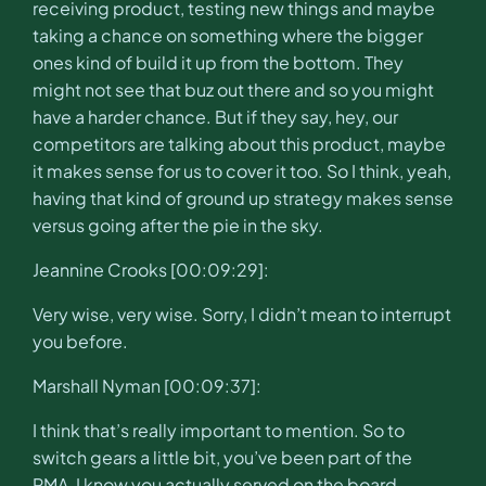
receiving product, testing new things and maybe
taking a chance on something where the bigger
ones kind of build it up from the bottom. They
might not see that buz out there and so you might
have a harder chance. But if they say, hey, our
competitors are talking about this product, maybe
it makes sense for us to cover it too. So I think, yeah,
having that kind of ground up strategy makes sense
versus going after the pie in the sky.
Jeannine Crooks [00:09:29]:
Very wise, very wise. Sorry, I didn’t mean to interrupt
you before.
Marshall Nyman [00:09:37]:
I think that’s really important to mention. So to
switch gears a little bit, you’ve been part of the
PMA, I know you actually served on the board