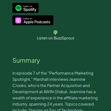
Listen on BuzzSprout
Summary
In episode 7 of the “Performance Marketing
Spotlight,” Marshall interviews Jeannine
Crooks, who is the Partner Acquisition and
Development at AWIN Global. Jeannine has a
wealth of experience in the affiliate marketing
industry, spanning 24 years. Topics covered
include: Staying on Top of Technology