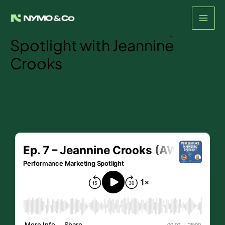
Episode #7- The
Skip
to
Performance Marketing
content
Spotlight with Jeannine
Crooks