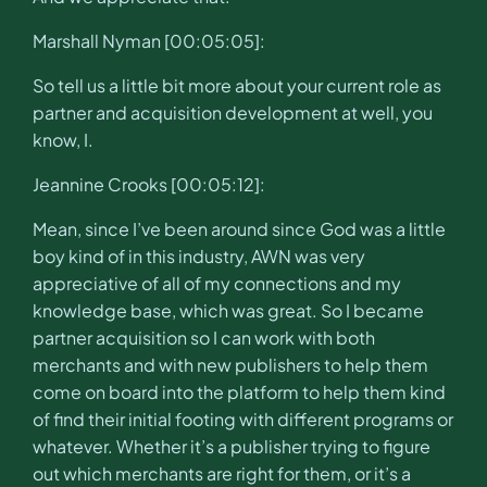
Marshall Nyman [00:05:05]:
So tell us a little bit more about your current role as
partner and acquisition development at well, you
know, I.
Jeannine Crooks [00:05:12]:
Mean, since I’ve been around since God was a little
boy kind of in this industry, AWN was very
appreciative of all of my connections and my
knowledge base, which was great. So I became
partner acquisition so I can work with both
merchants and with new publishers to help them
come on board into the platform to help them kind
of find their initial footing with different programs or
whatever. Whether it’s a publisher trying to figure
out which merchants are right for them, or it’s a