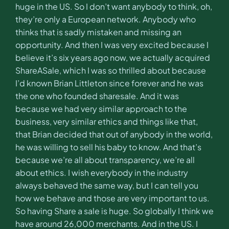
huge in the US. So I don’t want anybody to think, oh,
they’re only a European network. Anybody who
thinks that is sadly mistaken and missing an
opportunity. And then I was very excited because I
believe it’s six years ago now, we actually acquired
ShareASale, which I was so thrilled about because
I’d known Brian Littleton since forever and he was
the one who founded sharesale. And it was
because we had very similar approach to the
business, very similar ethics and things like that,
that Brian decided that out of anybody in the world,
he was willing to sell his baby to know. And that’s
because we’re all about transparency, we’re all
about ethics. I wish everybody in the industry
always behaved the same way, but I can tell you
how we behave and those are very important to us.
So having Share a sale is huge. So globally I think we
have around 26,000 merchants. And in the US. I