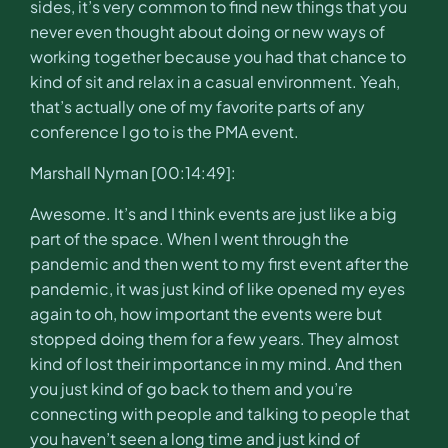
sides, it’s very common to find new things that you
never even thought about doing or new ways of
working together because you had that chance to
kind of sit and relax in a casual environment. Yeah,
that’s actually one of my favorite parts of any
conference I go to is the PMA event.
Marshall Nyman [00:14:49]:
Awesome. It’s and I think events are just like a big
part of the space. When I went through the
pandemic and then went to my first event after the
pandemic, it was just kind of like opened my eyes
again to oh, how important the events were but
stopped doing them for a few years. They almost
kind of lost their importance in my mind. And then
you just kind of go back to them and you’re
connecting with people and talking to people that
you haven’t seen a long time and just kind of