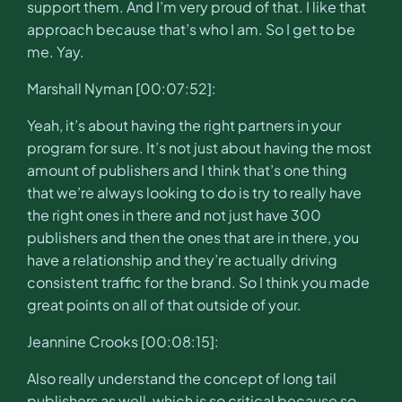
support them. And I’m very proud of that. I like that
approach because that’s who I am. So I get to be
me. Yay.
Marshall Nyman [00:07:52]:
Yeah, it’s about having the right partners in your
program for sure. It’s not just about having the most
amount of publishers and I think that’s one thing
that we’re always looking to do is try to really have
the right ones in there and not just have 300
publishers and then the ones that are in there, you
have a relationship and they’re actually driving
consistent traffic for the brand. So I think you made
great points on all of that outside of your.
Jeannine Crooks [00:08:15]:
Also really understand the concept of long tail
publishers as well, which is so critical because so