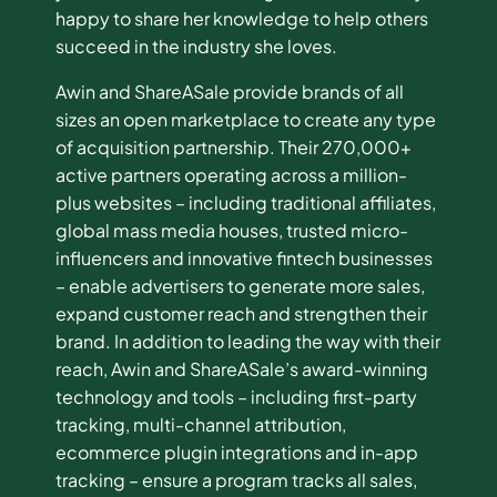
happy to share her knowledge to help others
succeed in the industry she loves.
Awin and ShareASale provide brands of all
sizes an open marketplace to create any type
of acquisition partnership. Their 270,000+
active partners operating across a million-
plus websites – including traditional affiliates,
global mass media houses, trusted micro-
influencers and innovative fintech businesses
– enable advertisers to generate more sales,
expand customer reach and strengthen their
brand. In addition to leading the way with their
reach, Awin and ShareASale’s award-winning
technology and tools – including first-party
tracking, multi-channel attribution,
ecommerce plugin integrations and in-app
tracking – ensure a program tracks all sales,