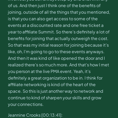
of us. And then just I think one of the benefits of
joining, outside of all the things that you mentioned,
is that you can also get access to some of the
events at a discounted rate and one free ticket a
year to affiliate Summit. So there’s definitely a lot of
benefits for joining that actually outweigh the cost.
So that was my initial reason for joining because it’s
like, oh, I’m going to go to these events anyways.
And then it was kind of like opened the door and I
realized there’s so much more. And that’s how I met
you person at the live PMA event. Yeah, it’s
definitely a great organization to be in. I think for
affiliate networking is kind of the heart of the
space. So this is just another way to network and
continue to kind of sharpen your skills and grow
your connections.
Jeannine Crooks [00:13:41]: