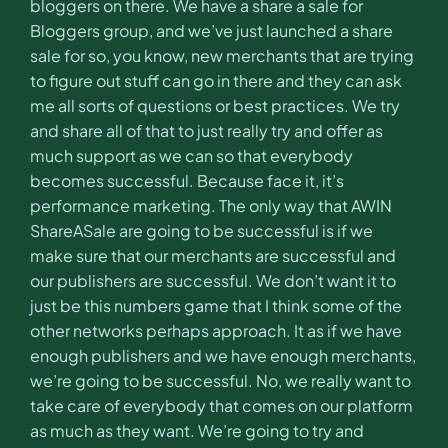
bloggers on there. We have a share a sale for
Bloggers group, and we’ve just launched a share
sale for so, you know, new merchants that are trying
to figure out stuff can go in there and they can ask
me all sorts of questions or best practices. We try
and share all of that to just really try and offer as
much support as we can so that everybody
becomes successful. Because face it, it’s
performance marketing. The only way that AWIN
ShareASale are going to be successful is if we
make sure that our merchants are successful and
our publishers are successful. We don’t want it to
just be this numbers game that I think some of the
other networks perhaps approach. It as if we have
enough publishers and we have enough merchants,
we’re going to be successful. No, we really want to
take care of everybody that comes on our platform
as much as they want. We’re going to try and