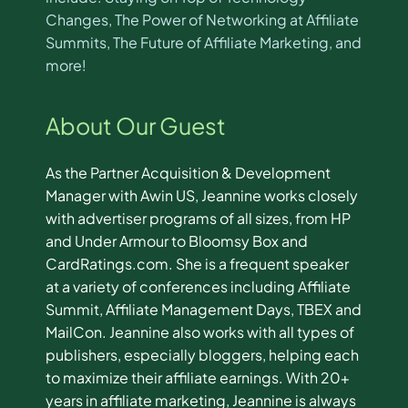
Changes, The Power of Networking at Affiliate
Summits, The Future of Affiliate Marketing, and
more!
About Our Guest
As the Partner Acquisition & Development
Manager with Awin US, Jeannine works closely
with advertiser programs of all sizes, from HP
and Under Armour to Bloomsy Box and
CardRatings.com. She is a frequent speaker
at a variety of conferences including Affiliate
Summit, Affiliate Management Days, TBEX and
MailCon. Jeannine also works with all types of
publishers, especially bloggers, helping each
to maximize their affiliate earnings. With 20+
years in affiliate marketing, Jeannine is always