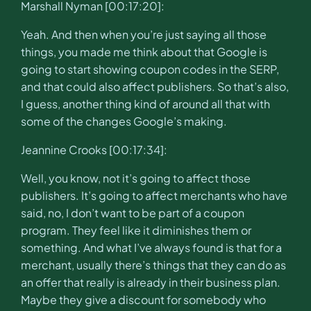
Marshall Nyman [00:17:20]:
Yeah. And then when you’re just saying all those
things, you made me think about that Google is
going to start showing coupon codes in the SERP,
and that could also affect publishers. So that’s also,
I guess, another thing kind of around all that with
some of the changes Google’s making.
Jeannine Crooks [00:17:34]:
Well, you know, not it’s going to affect those
publishers. It’s going to affect merchants who have
said, no, I don’t want to be part of a coupon
program. They feel like it diminishes them or
something. And what I’ve always found is that for a
merchant, usually there’s things that they can do as
an offer that really is already in their business plan.
Maybe they give a discount for somebody who