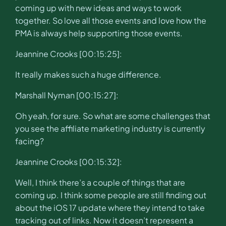
coming up with new ideas and ways to work
together. So love all those events and love how the
PMA is always help supporting those events.
Jeannine Crooks [00:15:25]:
It really makes such a huge difference.
Marshall Nyman [00:15:27]:
Oh yeah, for sure. So what are some challenges that
you see the affiliate marketing industry is currently
facing?
Jeannine Crooks [00:15:32]:
Well, I think there’s a couple of things that are
coming up. I think some people are still finding out
about the iOS 17 update where they intend to take
tracking out of links. Now it doesn’t represent a