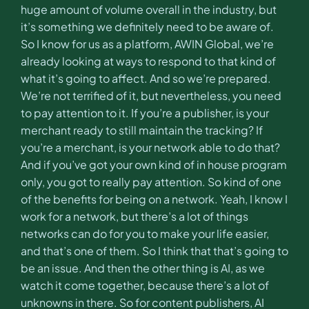
huge amount of volume overall in the industry, but
it’s something we definitely need to be aware of.
So I know for us as a platform, AWIN Global, we’re
already looking at ways to respond to that kind of
what it’s going to affect. And so we’re prepared.
We’re not terrified of it, but nevertheless, you need
to pay attention to it. If you’re a publisher, is your
merchant ready to still maintain the tracking? If
you’re a merchant, is your network able to do that?
And if you’ve got your own kind of in house program
only, you got to really pay attention. So kind of one
of the benefits for being on a network. Yeah, I know I
work for a network, but there’s a lot of things
networks can do for you to make your life easier,
and that’s one of them. So I think that that’s going to
be an issue. And then the other thing is AI, as we
watch it come together, because there’s a lot of
unknowns in there. So for content publishers, AI