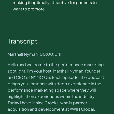
making it optimally attractive for partners to
want to promote
Transcript
Marshall Nyman [00:00:04]:
Hello and welcome to the performance marketing
spotlight. I’m your host, Marshall Nyman, founder
and CEO of NYMO Co. Each episode, the podcast
brings you someone with deep experience in the
performance marketing space where they will
highlight their experiences within the industry.
Today I have Janine Crooks, who is partner
acquisition and development at AWIN Global.