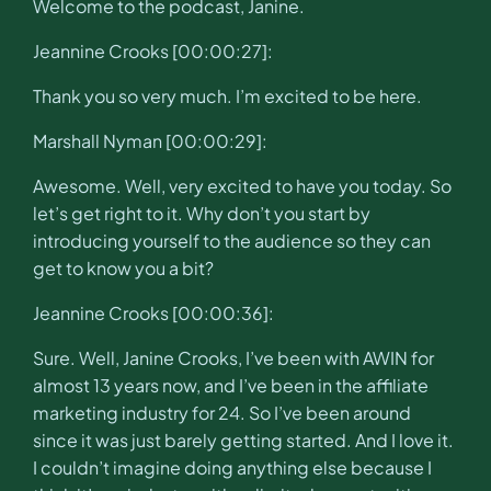
Welcome to the podcast, Janine.
Jeannine Crooks [00:00:27]:
Thank you so very much. I’m excited to be here.
Marshall Nyman [00:00:29]:
Awesome. Well, very excited to have you today. So
let’s get right to it. Why don’t you start by
introducing yourself to the audience so they can
get to know you a bit?
Jeannine Crooks [00:00:36]:
Sure. Well, Janine Crooks, I’ve been with AWIN for
almost 13 years now, and I’ve been in the affiliate
marketing industry for 24. So I’ve been around
since it was just barely getting started. And I love it.
I couldn’t imagine doing anything else because I