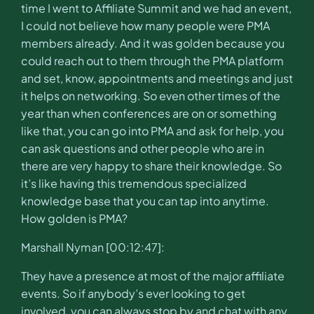
time I went to Affiliate Summit and we had an event,
I could not believe how many people were PMA
members already. And it was golden because you
could reach out to them through the PMA platform
and set, know, appointments and meetings and just
it helps on networking. So even other times of the
year than when conferences are on or something
like that, you can go into PMA and ask for help, you
can ask questions and other people who are in
there are very happy to share their knowledge. So
it’s like having this tremendous specialized
knowledge base that you can tap into anytime.
How golden is PMA?
Marshall Nyman [00:12:47]:
They have a presence at most of the major affiliate
events. So if anybody’s ever looking to get
involved, you can always stop by and chat with any