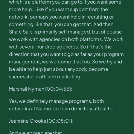
which is a platform you can go to if you want some
more help. Like if you want support from the
network, perhaps you want help in recruiting or
something like that, you can get that. And then
Share Sale is primarily self managed, but of course
we work with agencies on both platforms. We work
with several hundred agencies. So if that’s the
direction that you want to go as far as your program
management, we welcome that too. So we try and
be able to help just about anybody become
successful in affiliate marketing.
Marshall Nyman [00:04:55]:
Yes, we definitely manage programs, both
networks at Naimo, so I can definitely attest to.
Jeannine Crooks [00:05:01]:
And we appreciate that.