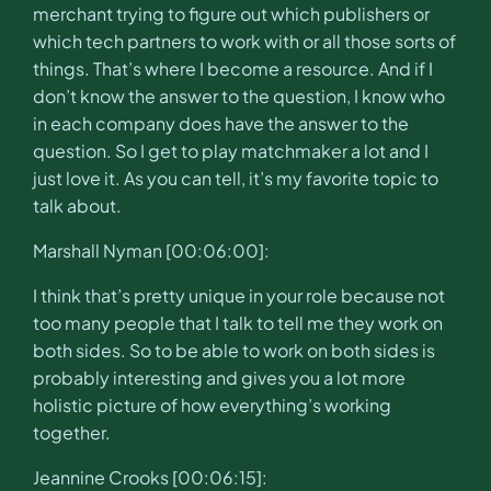
merchant trying to figure out which publishers or
which tech partners to work with or all those sorts of
things. That’s where I become a resource. And if I
don’t know the answer to the question, I know who
in each company does have the answer to the
question. So I get to play matchmaker a lot and I
just love it. As you can tell, it’s my favorite topic to
talk about.
Marshall Nyman [00:06:00]:
I think that’s pretty unique in your role because not
too many people that I talk to tell me they work on
both sides. So to be able to work on both sides is
probably interesting and gives you a lot more
holistic picture of how everything’s working
together.
Jeannine Crooks [00:06:15]: