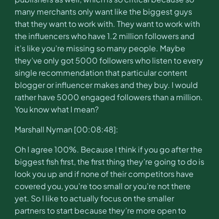
many merchants only want like the biggest guys
that they want to work with. They want to work with
the influencers who have 1.2 million followers and
it’s like you’re missing so many people. Maybe
they’ve only got 5000 followers who listen to every
single recommendation that particular content
blogger or influencer makes and they buy. I would
rather have 5000 engaged followers than a million.
You know what I mean?
Marshall Nyman [00:08:48]:
Oh I agree 100%. Because I think if you go after the
biggest fish first, the first thing they’re going to do is
look you up and if none of their competitors have
covered you, you’re too small or you’re not there
yet. So I like to actually focus on the smaller
partners to start because they’re more open to