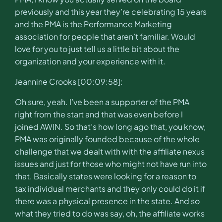
previously and this year they’re celebrating 15 years
and the PMA is the Performance Marketing
association for people that aren’t familiar. Would
love for you to just tell us a little bit about the
organization and your experience with it.
Jeannine Crooks [00:09:58]:
Oh sure, yeah. I’ve been a supporter of the PMA
right from the start and that was even before I
joined AWIN. So that’s how long ago that, you know,
PMA was originally founded because of the whole
challenge that we dealt with with the affiliate nexus
issues and just for those who might not have run into
that. Basically states were looking for a reason to
tax individual merchants and they only could do it if
there was a physical presence in the state. And so
what they tried to do was say, oh, the affiliate works