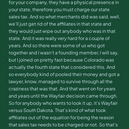
for your company, they have a physical presence in
your state, therefore you must charge our state
sales tax. And so what merchants did was said, well,
we’ll just get rid of the affiliates in that state and
they would just wipe out anybody who was in that
state. And it was really very hard for a couple of
years. And so there were some of us who got
together and I wasn’t a founding member, I will say,
but I joined on pretty fast because Colorado was
actually the fourth state that considered this. And
so everybody kind of pooled their money and got a
lawyer, know, managed to survive through all the
craziness that was that. And that went on for years
and years until the Wayfair decision came through.
So for anybody who wants to look it up, it’s Wayfair
versus South Dakota. That’s kind of what took
affiliates out of the equation for being the reason
that sales tax needs to be charged or not. So that’s