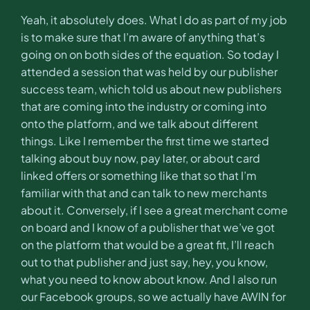
Yeah, it absolutely does. What I do as part of my job
is to make sure that I’m aware of anything that’s
going on on both sides of the equation. So today I
attended a session that was held by our publisher
success team, which told us about new publishers
that are coming into the industry or coming into
onto the platform, and we talk about different
things. Like I remember the first time we started
talking about buy now, pay later, or about card
linked offers or something like that so that I’m
familiar with that and can talk to new merchants
about it. Conversely, if I see a great merchant come
on board and I know of a publisher that we’ve got
on the platform that would be a great fit, I’ll reach
out to that publisher and just say, hey, you know,
what you need to know about know. And I also run
our Facebook groups, so we actually have AWIN for