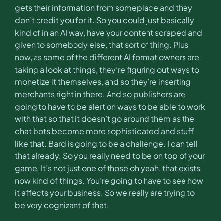
gets their information from someplace and they
don’t credit you for it. So you could just basically
kind of in an AI way, have your content scraped and
given to somebody else, that sort of thing. Plus
now, as some of the different AI format owners are
taking a look at things, they’re figuring out ways to
monetize it themselves, and so they’re inserting
merchants right in there. And so publishers are
going to have to be alert on ways to be able to work
with that so that it doesn’t go around them as the
chat bots become more sophisticated and stuff
like that. Bard is going to be a challenge. I can tell
that already. So you really need to be on top of your
game. It’s not just one of those oh yeah, that exists
now kind of things. You’re going to have to see how
it affects your business. So we really are trying to
be very cognizant of that.