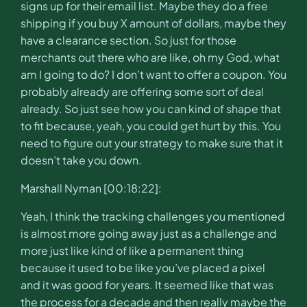
signs up for their email list. Maybe they do a free
shipping if you buy X amount of dollars, maybe they
have a clearance section. So just for those
merchants out there who are like, oh my God, what
am I going to do? I don’t want to offer a coupon. You
probably already are offering some sort of deal
already. So just see how you can kind of shape that
to fit because, yeah, you could get hurt by this. You
need to figure out your strategy to make sure that it
doesn’t take you down.
Marshall Nyman [00:18:22]:
Yeah, I think the tracking challenges you mentioned
is almost more going away just as a challenge and
more just like kind of like a permanent thing
because it used to be like you’ve placed a pixel
and it was good for years. It seemed like that was
the process for a decade and then really maybe the