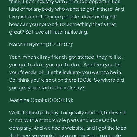
think it’s an industry with unlimited opportunities
kind of for anybody who wants to get in there. And
I’ve just seen it change people’s lives and gosh,
how can you not work for something that’s that
great? So I love affiliate marketing.
Marshall Nyman [00:01:02]:
Yeah. When all my friends got started, they’re like,
you got to do it, you got to do it. And then you tell
your friends, oh, it’s the industry you want to be in.
So I think you’re spot on there 100%. So where did
you get your start in the industry?
Jeannine Crooks [00:01:15]:
Well, it’s kind of funny. I originally started, believe it
or not, with a motorcycle parts and accessories
company. And we had a website, and I got the idea
that, gee, we would pay a commission to people