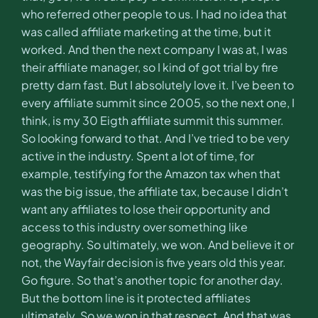
who referred other people to us. I had no idea that
was called affiliate marketing at the time, but it
worked. And then the next company I was at, I was
their affiliate manager, so I kind of got trial by fire
pretty darn fast. But I absolutely love it. I’ve been to
every affiliate summit since 2005, so the next one, I
think, is my 30 Eigth affiliate summit this summer.
So looking forward to that. And I’ve tried to be very
active in the industry. Spent a lot of time, for
example, testifying for the Amazon tax when that
was the big issue, the affiliate tax, because I didn’t
want any affiliates to lose their opportunity and
access to this industry over something like
geography. So ultimately, we won. And believe it or
not, the Wayfair decision is five years old this year.
Go figure. So that’s another topic for another day.
But the bottom line is it protected affiliates
ultimately. So we won in that respect. And that was