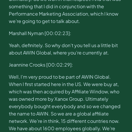
something that I did in conjunction with the
Performance Marketing Association, which I know
we’re going to get to talk about.
Marshall Nyman [00:02:23]:
Yeah, definitely. So why don’t you tell us a little bit
about AWIN Global, where you’re currently at.
Jeannine Crooks [00:02:29]:
Well, I’m very proud to be part of AWIN Global.
When I first started here in the US. We were buy at,
which was then acquired by Affiliate Window, who
was owned more by Xanox Group. Ultimately
everybody bought everybody and so we changed
the name to AWIN. So we are a global affiliate
network. We’re in think, 15 different countries now.
We have about 1600 employees globally. We’re