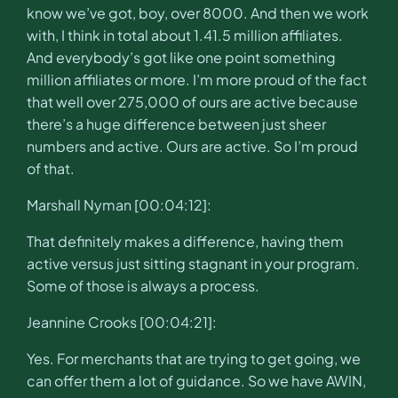
know we’ve got, boy, over 8000. And then we work
with, I think in total about 1.41.5 million affiliates.
And everybody’s got like one point something
million affiliates or more. I’m more proud of the fact
that well over 275,000 of ours are active because
there’s a huge difference between just sheer
numbers and active. Ours are active. So I’m proud
of that.
Marshall Nyman [00:04:12]:
That definitely makes a difference, having them
active versus just sitting stagnant in your program.
Some of those is always a process.
Jeannine Crooks [00:04:21]:
Yes. For merchants that are trying to get going, we
can offer them a lot of guidance. So we have AWIN,