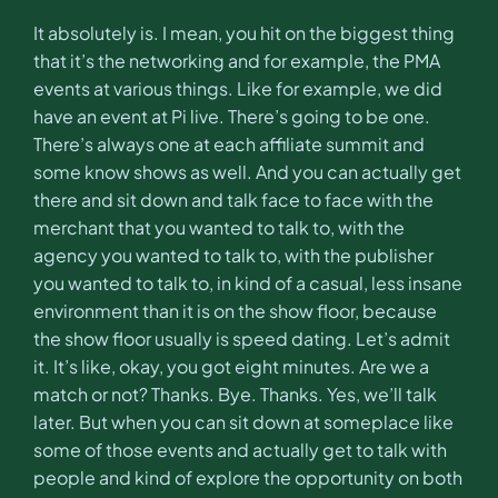
It absolutely is. I mean, you hit on the biggest thing
that it’s the networking and for example, the PMA
events at various things. Like for example, we did
have an event at Pi live. There’s going to be one.
There’s always one at each affiliate summit and
some know shows as well. And you can actually get
there and sit down and talk face to face with the
merchant that you wanted to talk to, with the
agency you wanted to talk to, with the publisher
you wanted to talk to, in kind of a casual, less insane
environment than it is on the show floor, because
the show floor usually is speed dating. Let’s admit
it. It’s like, okay, you got eight minutes. Are we a
match or not? Thanks. Bye. Thanks. Yes, we’ll talk
later. But when you can sit down at someplace like
some of those events and actually get to talk with
people and kind of explore the opportunity on both