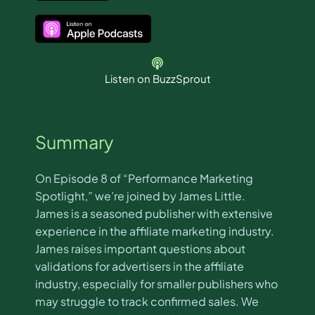
Listen on BuzzSprout
Summary
On Episode 8 of “Performance Marketing
Spotlight,” we’re joined by James Little.
James is a seasoned publisher with extensive
experience in the affiliate marketing industry.
James raises important questions about
validations for advertisers in the affiliate
industry, especially for smaller publishers who
may struggle to track confirmed sales. We