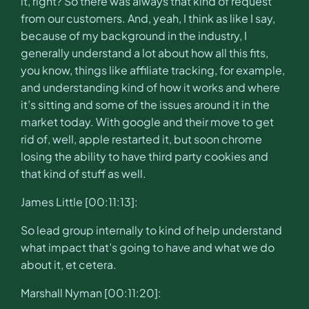
it, right? So there was always that kind of request
from our customers. And, yeah, I think as like I say,
because of my background in the industry, I
generally understand a lot about how all this fits,
you know, things like affiliate tracking, for example,
and understanding kind of how it works and where
it’s sitting and some of the issues around it in the
market today. With google and their move to get
rid of, well, apple restarted it, but soon chrome
losing the ability to have third party cookies and
that kind of stuff as well.
James Little [00:11:13]:
So lead group internally to kind of help understand
what impact that’s going to have and what we do
about it, et cetera.
Marshall Nyman [00:11:20]: