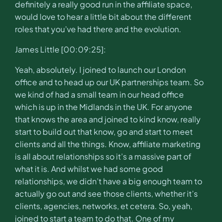
definitely a really good run in the affiliate space,
would love to hear a little bit about the different
roles that you’ve had there and the evolution.
James Little [00:09:25]:
Yeah, absolutely. I joined to launch our London
office and to head up our UK partnerships team. So
we kind of had a small team in our head office
which is up in the Midlands in the UK. For anyone
that knows the area and joined to kind know, really
start to build out that know, go and start to meet
clients and all the things. Know, affiliate marketing
is all about relationships so it’s a massive part of
what it is. And whilst we had some good
relationships, we didn’t have a big enough team to
actually go out and see those clients, whether it’s
clients, agencies, networks, et cetera. So, yeah,
joined to start a team to do that. One of my