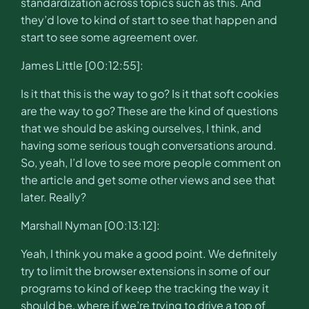
standardization across topics such as this. And
they’d love to kind of start to see that happen and
start to see some agreement over.
James Little [00:12:55]:
Is it that this is the way to go? Is it that soft cookies
are the way to go? These are the kind of questions
that we should be asking ourselves, I think, and
having some serious tough conversations around.
So, yeah, I’d love to see more people comment on
the article and get some other views and see that
later. Really?
Marshall Nyman [00:13:12]:
Yeah, I think you make a good point. We definitely
try to limit the browser extensions in some of our
programs to kind of keep the tracking the way it
should be, where if we’re trying to drive a top of