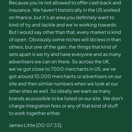
Because you’re not allowed to offer cash back and
insurance. We haven’t historically in the US worked
on finance, but it’s an area you definitely want to
kind of try and tackle and we’re working towards.
But I would say other than that, every market is kind
of open. Obviously some niches will do less in than
others, but one of the gain, the things that kind of
sets apart is we try and have everyone and as many
advertisers we can on there. So across the UK,
we’ve got close to 7000 merchants in US, we’ve
got around 10,000 merchants or advertisers on our
site and then similar numbers when we look at our
other sites as well. So ideally we want as many
brands as possible to be listed on our site. We don’t
charge integration fees or any of that kind of stuff
to work together either.
James Little [00:07:33]: