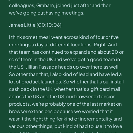
colleagues, Graham, joined just after and then
we’ve going out having meetings.
James Little [00:10:06]:
I think sometimes I went across kind of four or five
meetings a day at different locations. Right. And
that team has continued to expand and about 20 or
so of them in the UK and we’ve got a good team in
the US. Jillian Passada heads up over there as well.
So other than that, I also kind of lead and have led a
lot of product launches. So whether that’s our install
cash back in the UK, whether that’s a gift card mall
across the UK and the US, our browser extension
products, we’re probably one of the last market on
browser extensions because we worried that it
wasn’t the right thing for kind of incrementality and
various other things, but kind of had to use it to love