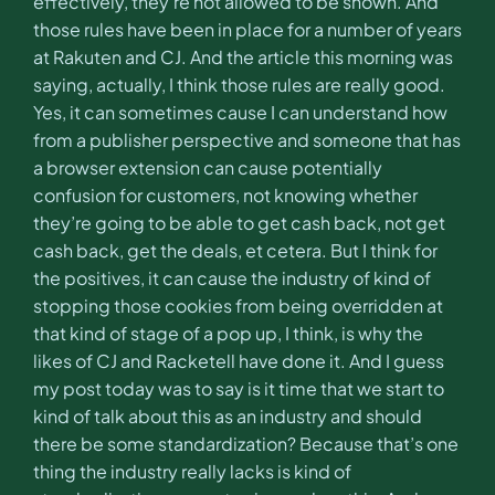
effectively, they’re not allowed to be shown. And
those rules have been in place for a number of years
at Rakuten and CJ. And the article this morning was
saying, actually, I think those rules are really good.
Yes, it can sometimes cause I can understand how
from a publisher perspective and someone that has
a browser extension can cause potentially
confusion for customers, not knowing whether
they’re going to be able to get cash back, not get
cash back, get the deals, et cetera. But I think for
the positives, it can cause the industry of kind of
stopping those cookies from being overridden at
that kind of stage of a pop up, I think, is why the
likes of CJ and Racketell have done it. And I guess
my post today was to say is it time that we start to
kind of talk about this as an industry and should
there be some standardization? Because that’s one
thing the industry really lacks is kind of