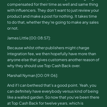
compensated for their time as well and same thing
with influencers. They don’t want to just review your
product and make a post for nothing. It takes time
to do that, whether they’re going to make any sales
or not.
James Little [00:08:57]:
Because whilst other publishers might charge
integration fee, we then hopefully have more than
anyone else that gives customers another reason of
why they should use Top Cash Back over.
Marshall Nyman [00:09:06]:
And if I can bethesd that’s a good point. Yeah, you
can definitely have everybody versus kind of being
like a walled garden. So now that you’ve been there
at Top Cash Back for twelve years, which is