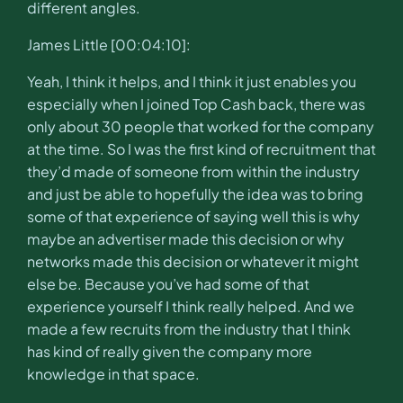
different angles.
James Little [00:04:10]:
Yeah, I think it helps, and I think it just enables you
especially when I joined Top Cash back, there was
only about 30 people that worked for the company
at the time. So I was the first kind of recruitment that
they’d made of someone from within the industry
and just be able to hopefully the idea was to bring
some of that experience of saying well this is why
maybe an advertiser made this decision or why
networks made this decision or whatever it might
else be. Because you’ve had some of that
experience yourself I think really helped. And we
made a few recruits from the industry that I think
has kind of really given the company more
knowledge in that space.