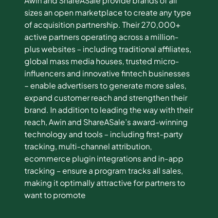
Awin and ShareASale provide brands of all
sizes an open marketplace to create any type
of acquisition partnership. Their 270,000+
active partners operating across a million-
plus websites – including traditional affiliates,
global mass media houses, trusted micro-
influencers and innovative fintech businesses
– enable advertisers to generate more sales,
expand customer reach and strengthen their
brand. In addition to leading the way with their
reach, Awin and ShareASale’s award-winning
technology and tools – including first-party
tracking, multi-channel attribution,
ecommerce plugin integrations and in-app
tracking – ensure a program tracks all sales,
making it optimally attractive for partners to
want to promote