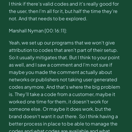
I think if there’s valid codes and it’s really good for
the user, then I’m all for it, but half the time they’re
not. And that needs to be explored.
Marshall Nyman [00:16:11]:
Yeah, we set up our programs that we won’t give
attribution to codes that aren’t part of their setup.
So it usually mitigates that. But I think to your point
as well, and I saw a comment and I’m not sure if
maybe you made the comment actually about
networks or publishers not taking user generated
codes anymore. And that’s where the big problem
is. They’ll take a code from a customer, maybe it
worked one time for them, it doesn’t work for
someone else. Or maybe it does work, but the
brand doesn’t want it out there. So I think having a
better process in place to be able to manage the
codes and what codes are available and what