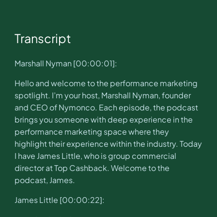
Transcript
Marshall Nyman [00:00:01]:
Hello and welcome to the performance marketing
spotlight. I’m your host, Marshall Nyman, founder
and CEO of Nymonco. Each episode, the podcast
brings you someone with deep experience in the
performance marketing space where they
highlight their experience within the industry. Today
I have James Little, who is group commercial
director at Top Cashback. Welcome to the
podcast, James.
James Little [00:00:22]: