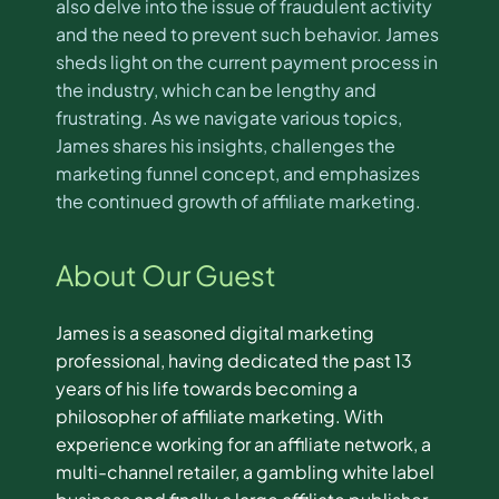
also delve into the issue of fraudulent activity
and the need to prevent such behavior. James
sheds light on the current payment process in
the industry, which can be lengthy and
frustrating. As we navigate various topics,
James shares his insights, challenges the
marketing funnel concept, and emphasizes
the continued growth of affiliate marketing.
About Our Guest
James is a seasoned digital marketing
professional, having dedicated the past 13
years of his life towards becoming a
philosopher of affiliate marketing. With
experience working for an affiliate network, a
multi-channel retailer, a gambling white label