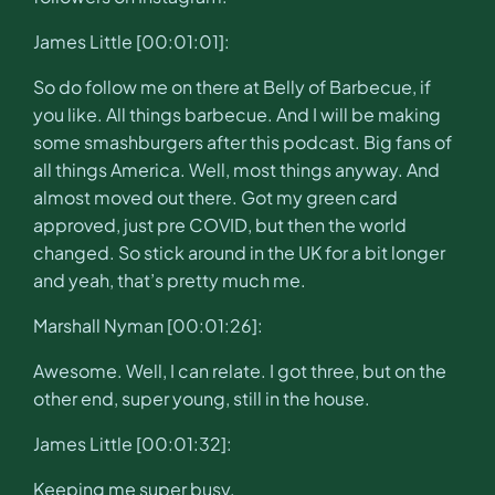
James Little [00:01:01]:
So do follow me on there at Belly of Barbecue, if
you like. All things barbecue. And I will be making
some smashburgers after this podcast. Big fans of
all things America. Well, most things anyway. And
almost moved out there. Got my green card
approved, just pre COVID, but then the world
changed. So stick around in the UK for a bit longer
and yeah, that’s pretty much me.
Marshall Nyman [00:01:26]:
Awesome. Well, I can relate. I got three, but on the
other end, super young, still in the house.
James Little [00:01:32]:
Keeping me super busy.