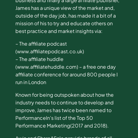
business and finally a large affiliate publisher,
James has a unique view of the market and,
outside of the day job, has made it a bit of a
mission of his to try and educate others on
best practice and market insights via:
– The affiliate podcast
(www.affiliatepodcast.co.uk)
– The affiliate huddle
(www.affiliatehuddle.com) – a free one day
affiliate conference for around 800 people I
run in London
Known for being outspoken about how the
industry needs to continue to develop and
improve, James has twice been named to
PerformanceIn’s list of the Top 50
Performance Marketing(2017 and 2018).