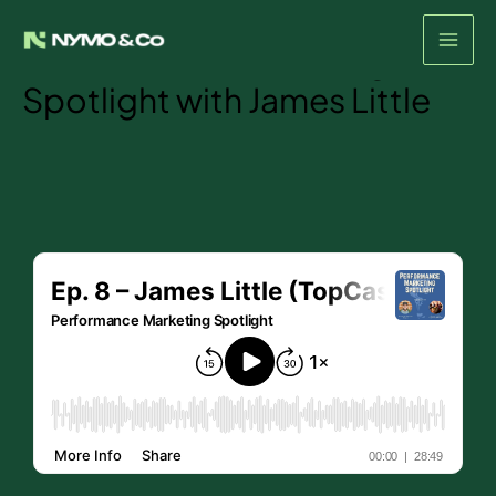
Episode #8- The
Skip
to
Performance Marketing
content
Spotlight with James Little