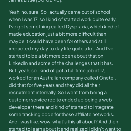
Yeah, no, sure. So I actually came out of school
when I was 17, so I kind of started work quite early.
I’ve got something called Dyspraxia, which kind of
made education just a bit more difficult than
maybe it could have been for others and still
impacted my day to day life quite a lot. And I’ve
started to be a bit more open about that on
LinkedIn and some of the challenges that it has.
But, yeah, so I kind of got a full time job at 17,
worked for an Australian company called Onetel,
did that for five years and they did all their
recruitment internally. So I went from being a
customer service rep to ended up being a web
developer there and kind of started to integrate
some tracking code for these affiliate networks.
And I was like, wow, what’s this all about? And then
started to learn about it and realized I didn’t want to