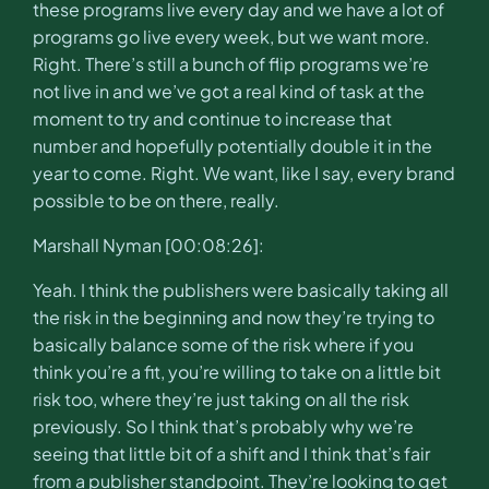
these programs live every day and we have a lot of
programs go live every week, but we want more.
Right. There’s still a bunch of flip programs we’re
not live in and we’ve got a real kind of task at the
moment to try and continue to increase that
number and hopefully potentially double it in the
year to come. Right. We want, like I say, every brand
possible to be on there, really.
Marshall Nyman [00:08:26]:
Yeah. I think the publishers were basically taking all
the risk in the beginning and now they’re trying to
basically balance some of the risk where if you
think you’re a fit, you’re willing to take on a little bit
risk too, where they’re just taking on all the risk
previously. So I think that’s probably why we’re
seeing that little bit of a shift and I think that’s fair
from a publisher standpoint. They’re looking to get