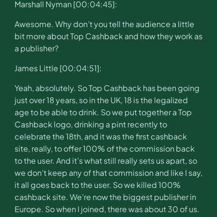
Marshall Nyman [00:04:45]:
Awesome. Why don’t you tell the audience a little
bit more about Top Cashback and how they work as
a publisher?
James Little [00:04:51]:
Yeah, absolutely. So Top Cashback has been going
just over 18 years, so in the UK, 18 is the legalized
age to be able to drink. So we put together a Top
Cashback logo, drinking a pint recently to
celebrate the 18th, and it was the first cashback
site, really, to offer 100% of the commission back
to the user. And it’s what still really sets us apart, so
we don’t keep any of that commission and like I say,
it all goes back to the user. So we killed 100%
cashback site. We’re now the biggest publisher in
Europe. So when I joined, there was about 30 of us.