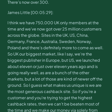
There’s now over 300.
James Little [00:05:29]:
I think we have 750,000 UK only members at the
time and we’ve now got over 25 million customers
across the globe. Sites in the UK, US, China,
Germany, France, Australia, Sweden, Norway,
Poland and there’s definitely more to come as well.
So UK our biggest market, like I say, we’re the
biggest publisher in Europe, but US, we launched
about eleven or just over eleven years ago and is
going really well, as are a bunch of the other
markets, but a lot of those are kind of newer off the
ground. So I guess what makes us unique is we are
the most generous cashback site. So if you’re a
customer and you’re trying to get the highest
cashback rates, then we can’t be beaten most of
the time and we make our money via solely from