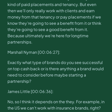
kind of paid placements and tenancy. But even
then we’ll only really work with clients and earn
money from that tenancy or pay placements if we
know they’re going to see a benefit from it or think
they’re going to see a good benefit from it.
Because ultimately we’re here for longtime
partnerships.
Marshall Nyman [00:06:27]:
Exactly what type of brands do you see successful
on top cash back or is there anything a brand would
need to consider before maybe starting a
partnership?
James Little [00:06:36]:
No, so I think it depends on the they. For example, in
the US we can’t work with insurance brands, right?