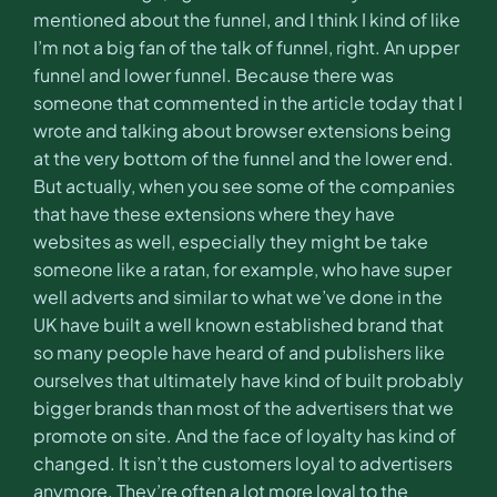
mentioned about the funnel, and I think I kind of like
I’m not a big fan of the talk of funnel, right. An upper
funnel and lower funnel. Because there was
someone that commented in the article today that I
wrote and talking about browser extensions being
at the very bottom of the funnel and the lower end.
But actually, when you see some of the companies
that have these extensions where they have
websites as well, especially they might be take
someone like a ratan, for example, who have super
well adverts and similar to what we’ve done in the
UK have built a well known established brand that
so many people have heard of and publishers like
ourselves that ultimately have kind of built probably
bigger brands than most of the advertisers that we
promote on site. And the face of loyalty has kind of
changed. It isn’t the customers loyal to advertisers
anymore. They’re often a lot more loyal to the