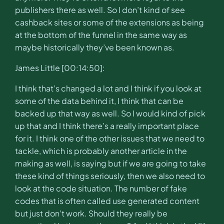
publishers there as well. So I don’t kind of see
cashback sites or some of the extensions as being
at the bottom of the funnel in the same way as
maybe historically they’ve been known as.
James Little [00:14:50]:
I think that’s changed a lot and I think if you look at
some of the data behind it, I think that can be
backed up that way as well. So I would kind of pick
up that and I think there’s a really important place
for it. I think one of the other issues that we need to
tackle, which is probably another article in the
making as well, is saying but if we are going to take
these kind of things seriously, then we also need to
look at the code situation. The number of fake
codes that is often called use generated content
but just don’t work. Should they really be