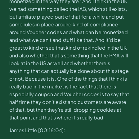
monetized in the way they are? And I think in the UK
we had something called the IAB, which still exists,
but affiliate played part of that for a while and put
some rules in place around kind of compliance,
around Voucher codes and what can be monetized
and what we can’t and stuff like that. And it’d be
great to kind of see that kind of rekindled in the UK
and also whether that’s something that the PMA will
look at in the US as well and whether there’s
anything that can actually be done about this stage
or not. Because it is. One of the things that I think is
really bad in the market is the fact that there is
especially coupon and Voucher codes is to say that
half time they don’t exist and customers are aware
of that, but then they’re still dropping cookies at
that point and that’s where it’s really bad.
James Little [00:16:04]: