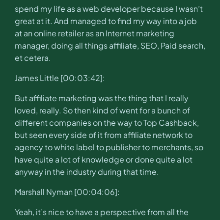
spend my life as a web developer because I wasn’t
great at it. And managed to find my way into a job
at an online retailer as an Internet marketing
manager, doing all things affiliate, SEO, Paid search,
et cetera.
James Little [00:03:42]:
But affiliate marketing was the thing that I really
loved, really. So then kind of went for a bunch of
different companies on the way to Top Cashback,
but seen every side of it from affiliate network to
agency to white label to publisher to merchants, so
have quite a lot of knowledge or done quite a lot
anyway in the industry during that time.
Marshall Nyman [00:04:06]:
Yeah, it’s nice to have a perspective from all the