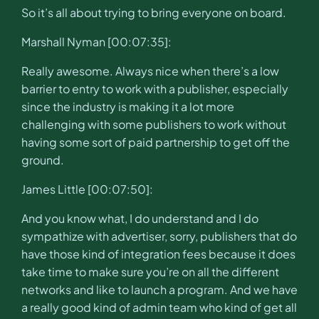
So it’s all about trying to bring everyone on board.
Marshall Nyman [00:07:35]:
Really awesome. Always nice when there’s a low
barrier to entry to work with a publisher, especially
since the industry is making it a lot more
challenging with some publishers to work without
having some sort of paid partnership to get off the
ground.
James Little [00:07:50]:
And you know what, I do understand and I do
sympathize with advertiser, sorry, publishers that do
have those kind of integration fees because it does
take time to make sure you’re on all the different
networks and like to launch a program. And we have
a really good kind of admin team who kind of get all