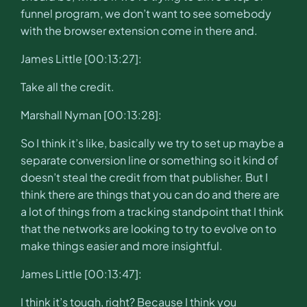
funnel program, we don’t want to see somebody
with the browser extension come in there and.
James Little [00:13:27]:
Take all the credit.
Marshall Nyman [00:13:28]:
So I think it’s like, basically we try to set up maybe a
separate conversion line or something so it kind of
doesn’t steal the credit from that publisher. But I
think there are things that you can do and there are
a lot of things from a tracking standpoint that I think
that the networks are looking to try to evolve on to
make things easier and more insightful.
James Little [00:13:47]:
I think it’s tough, right? Because I think you