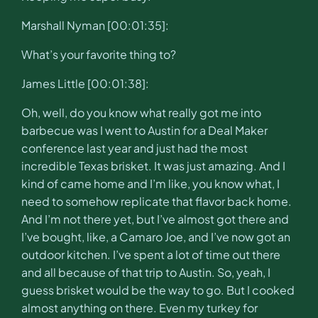
Marshall Nyman [00:01:35]:
What’s your favorite thing to?
James Little [00:01:38]:
Oh, well, do you know what really got me into
barbecue was I went to Austin for a Deal Maker
conference last year and just had the most
incredible Texas brisket. It was just amazing. And I
kind of came home and I’m like, you know what, I
need to somehow replicate that flavor back home.
And I’m not there yet, but I’ve almost got there and
I’ve bought, like, a Camaro Joe, and I’ve now got an
outdoor kitchen. I’ve spent a lot of time out there
and all because of that trip to Austin. So, yeah, I
guess brisket would be the way to go. But I cooked
almost anything on there. Even my turkey for