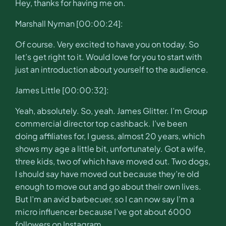
Hey, thanks for having me on.
Marshall Nyman [00:00:24]:
Of course. Very excited to have you on today. So
let’s get right to it. Would love for you to start with
just an introduction about yourself to the audience.
James Little [00:00:32]:
Yeah, absolutely. So, yeah. James Glitter. I’m Group
commercial director top cashback. I’ve been
doing affiliates for, I guess, almost 20 years, which
shows my age a little bit, unfortunately. Got a wife,
three kids, two of which have moved out. Two dogs,
I should say have moved out because they’re old
enough to move out and go about their own lives.
But I’m an avid barbecuer, so I can now say I’m a
micro influencer because I’ve got about 6000
followers on Instagram.