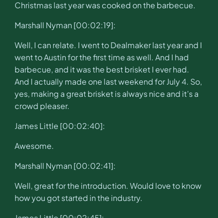
Christmas last year was cooked on the barbecue.
Marshall Nyman [00:02:19]:
Well, I can relate. I went to Dealmaker last year and I
went to Austin for the first time as well. And I had
barbecue, and it was the best brisket I ever had.
And I actually made one last weekend for July 4. So,
yes, making a great brisket is always nice and it’s a
crowd pleaser.
James Little [00:02:40]:
Awesome.
Marshall Nyman [00:02:41]:
Well, great for the introduction. Would love to know
how you got started in the industry.
James Little [00:02:45]: