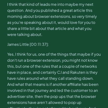
I think that kind of leads me into maybe my next
question. And you published a great article this
morning about browser extensions, so very timely
as you’re speaking about it, would love for you to
share a little bit about that article and what you
were talking about.
James Little [00:11:37]:
Yes, I think for us, one of the things that maybe if you
don’t run a browser extension, you might not know
this, but one of the rules that a couple of networks
have in place, and certainly CJ and Rakuten is they
have rules around what they call standing down.
And what that means is if another affiliate has been
involved in that journey and led the customer to an
advertiser site, then the pop ups that the browser
extensions have aren’t allowed to pop up